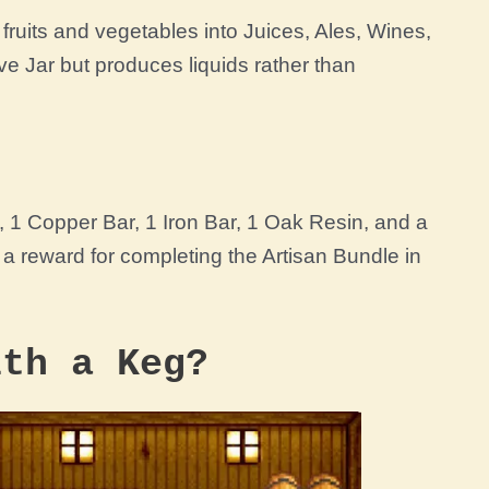
fruits and vegetables into Juices, Ales, Wines,
ve Jar
but produces liquids rather than
d,
1
Copper Bar
,
1
Iron Bar
, 1
Oak Resin
, and a
 a reward for completing the
Artisan Bundle
in
ith a Keg?