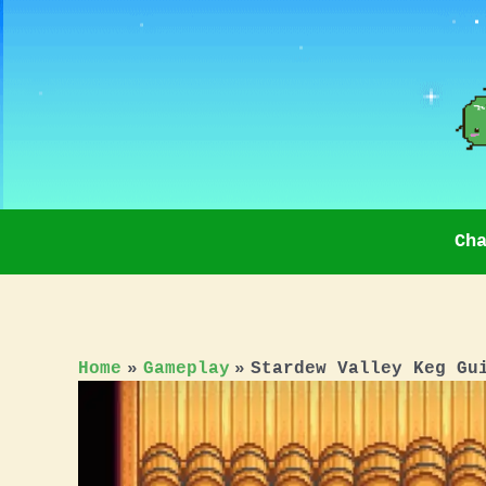
Skip
to
content
Ch
Home
Gameplay
Stardew Valley Keg Gu