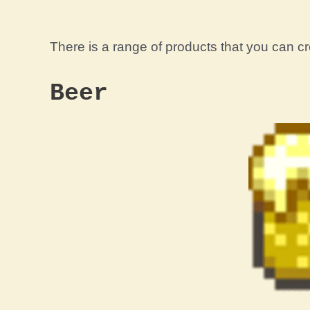
There is a range of products that you can 
Beer