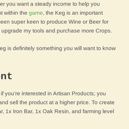
er you want a steady income to help you
t within the
game
, the Keg is an important
 been super keen to produce Wine or Beer for
o upgrade my tools and purchase more Crops.
eg is definitely something you will want to know
ont
f you’re interested in Artisan Products; you
and sell the product at a higher price. To create
 1x Iron Bar, 1x Oak Resin, and farming level