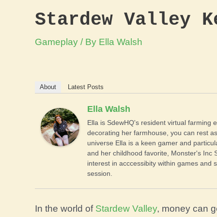
Stardew Valley K
Gameplay
/ By
Ella Walsh
About
Latest Posts
Ella Walsh
Ella is SdewHQ's resident virtual farming e
decorating her farmhouse, you can rest as
universe Ella is a keen gamer and particul
and her childhood favorite, Monster's Inc 
interest in acccessibity within games and s
session.
In the world of
Stardew Valley
, money can g