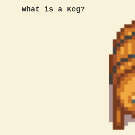
What is a Keg?