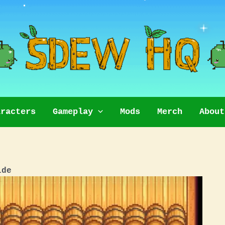
aracters
Gameplay
Mods
Merch
About
ide