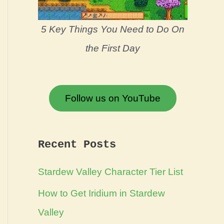
5 Key Things You Need to Do On
the First Day
Follow us on YouTube
Recent Posts
Stardew Valley Character Tier List
How to Get Iridium in Stardew
Valley