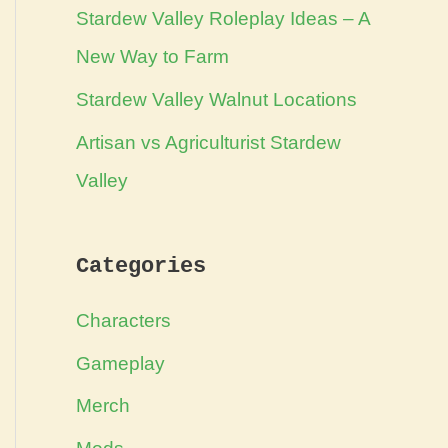
Stardew Valley Roleplay Ideas – A
New Way to Farm
Stardew Valley Walnut Locations
Artisan vs Agriculturist Stardew
Valley
Categories
Characters
Gameplay
Merch