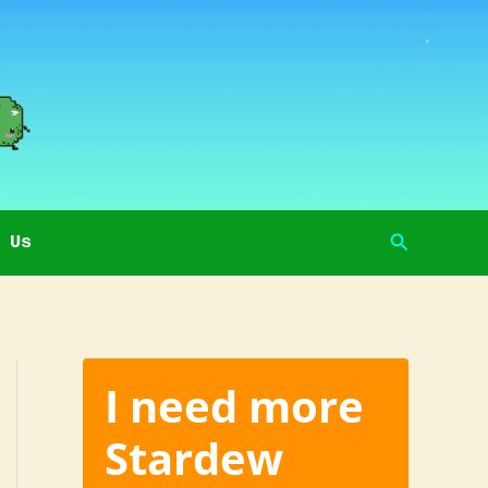
Search
 Us
I need more
Stardew