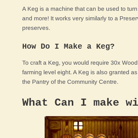
A Keg is a machine that can be used to turn 
and more! It works very similarly to a
Preser
preserves.
How Do I Make a Keg?
To craft a Keg, you would require 30x Woo
farming
level
eight. A Keg is also granted as
the Pantry of the Community Centre.
What Can I make w