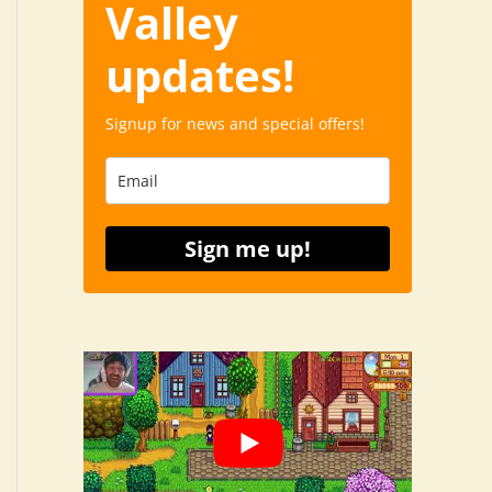
Valley
updates!
Signup for news and special offers!
Sign me up!