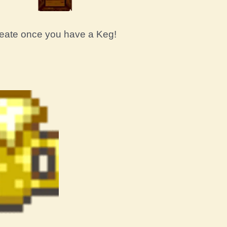
create once you have a Keg!