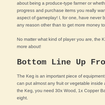
about being a produce-type farmer or wheth
progress and purchase items you really wan
aspect of gameplay! I, for one, have never
any reason other than to get more money t
No matter what kind of player you are, the K
more about!
Bottom Line Up Fr
The Keg is an important piece of equipment i
can put almost any fruit or vegetable inside 
the Keg, you need
30x Wood, 1x Copper Bar,
eight.