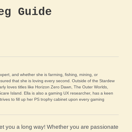
eg Guide
xpert, and whether she is farming, fishing, mining, or
sured that she is loving every second. Outside of the Stardew
arly loves titles like Horizon Zero Dawn, The Outer Worlds,
Scare Island. Ella is also a gaming UX researcher, has a keen
trives to fill up her PS trophy cabinet upon every gaming
et you a long way! Whether you are passionate