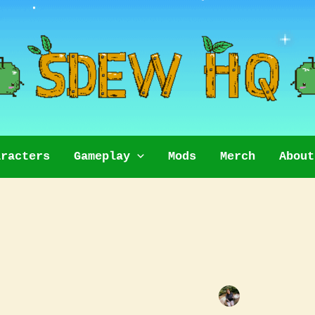
aracters
Gameplay
Mods
Merch
About