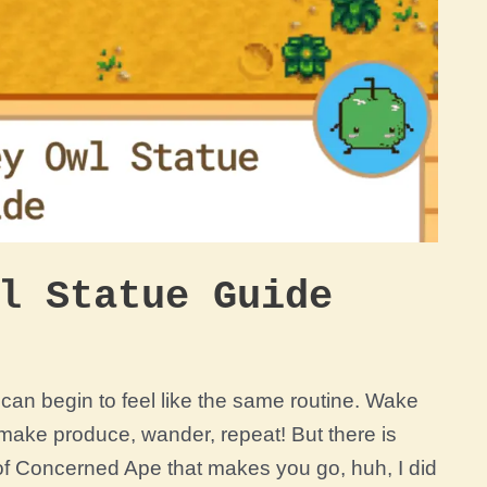
l Statue Guide
r can begin to feel like the same routine. Wake
 make produce, wander, repeat! But there is
of Concerned Ape that makes you go, huh, I did