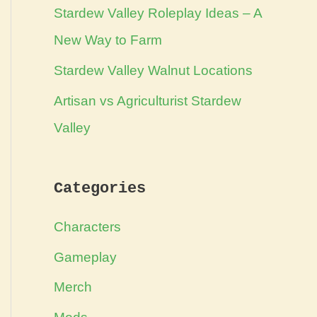
Stardew Valley Roleplay Ideas – A
New Way to Farm
Stardew Valley Walnut Locations
Artisan vs Agriculturist Stardew
Valley
Categories
Characters
Gameplay
Merch