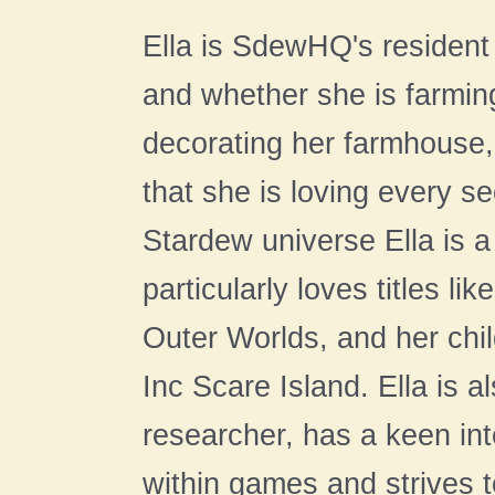
Ella is SdewHQ's resident 
and whether she is farming
decorating her farmhouse,
that she is loving every s
Stardew universe Ella is 
particularly loves titles l
Outer Worlds, and her chil
Inc Scare Island. Ella is 
researcher, has a keen int
within games and strives to