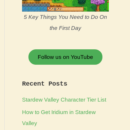
5 Key Things You Need to Do On
the First Day
Follow us on YouTube
Recent Posts
Stardew Valley Character Tier List
How to Get Iridium in Stardew
Valley