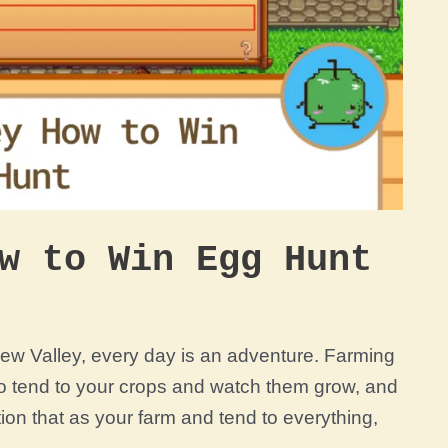
w to Win Egg Hunt
rdew Valley, every day is an adventure. Farming
 to tend to your crops and watch them grow, and
tion that as your farm and tend to everything,