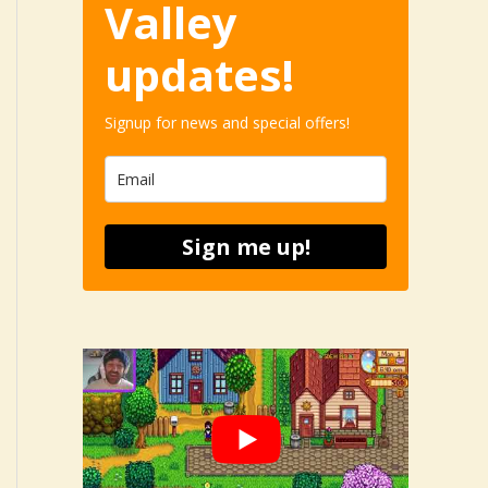
Valley
updates!
Signup for news and special offers!
Sign me up!