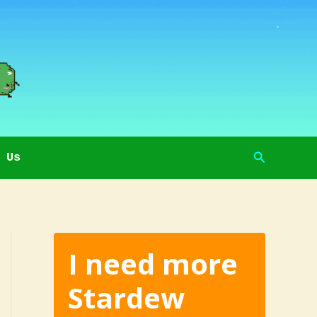
Search
 Us
I need more
Stardew