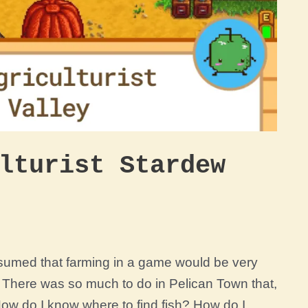
lturist Stardew
assumed that farming in a game would be very
g! There was so much to do in Pelican Town that,
How do I know where to find fish? How do I