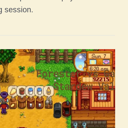
g session.