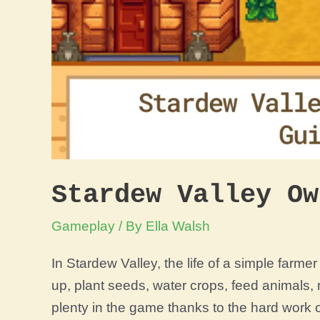
Stardew Valley Ow
Gameplay
/ By
Ella Walsh
In Stardew Valley, the life of a simple farme
up, plant seeds, water crops, feed animals,
plenty in the game thanks to the hard work 