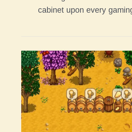
cabinet upon every gamin