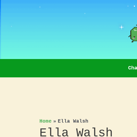
Skip
to
content
Ch
Home
Ella Walsh
Ella Walsh