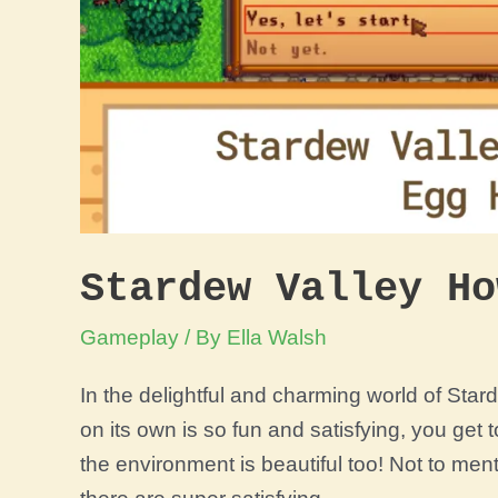
Stardew Valley Ho
Gameplay
/ By
Ella Walsh
In the delightful and charming world of Sta
on its own is so fun and satisfying, you get
the environment is beautiful too! Not to men