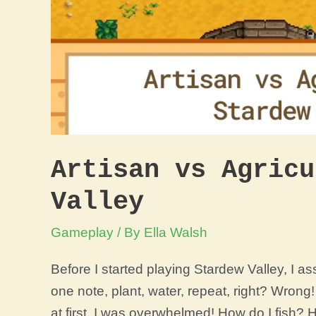
Artisan vs Agricu
Valley
Gameplay
/ By
Ella Walsh
Before I started playing Stardew Valley, I 
one note, plant, water, repeat, right? Wron
at first, I was overwhelmed! How do I fish? 