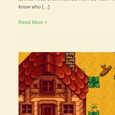
know who […]
Artisan
Read More »
vs
Agriculturist
Stardew
Valley