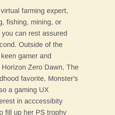
virtual farming expert,
, fishing, mining, or
 you can rest assured
econd. Outside of the
a keen gamer and
ike Horizon Zero Dawn, The
dhood favorite, Monster's
also a gaming UX
erest in acccessibity
 fill up her PS trophy