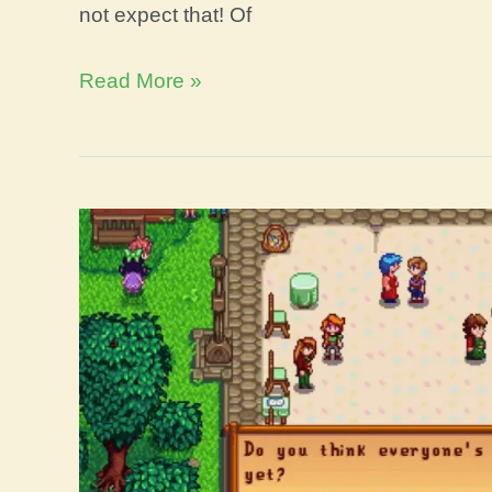
not expect that! Of
Stardew
Read More »
Valley
Owl
Statue
Guide