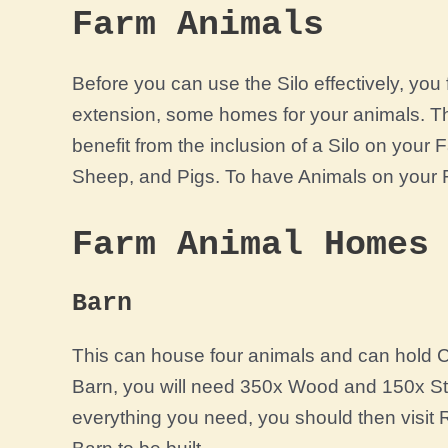
Farm Animals
Before you can use the Silo effectively, yo
extension, some homes for your animals. Th
benefit from the inclusion of a Silo on you
Sheep, and Pigs. To have Animals on your Fa
Farm Animal Homes
Barn
This can house four animals and can hold Co
Barn, you will need 350x Wood and 150x S
everything you need, you should then visit 