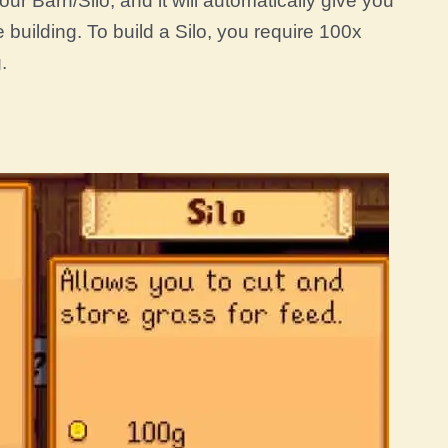
ur Barn/Silo, and it will automatically give you
building. To build a Silo, you require 100x
.