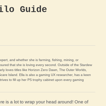
ilo Guide
xpert, and whether she is farming, fishing, mining, or
sured that she is loving every second. Outside of the Stardew
arly loves titles like Horizon Zero Dawn, The Outer Worlds,
Scare Island. Ella is also a gaming UX researcher, has a keen
trives to fill up her PS trophy cabinet upon every gaming
re is a lot to wrap your head around! One of