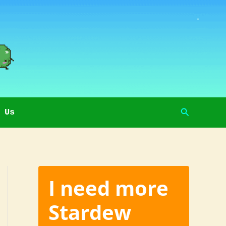
Search
 Us
I need more
Stardew