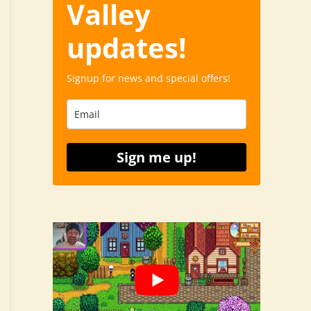
Valley
updates!
Signup for news and special offers!
Sign me up!