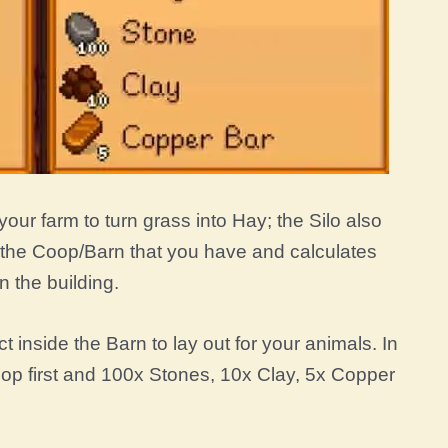
your farm to turn grass into Hay; the Silo also
o the Coop/Barn that you have and calculates
 the building.
ct inside the Barn to lay out for your animals. In
oop first and 100x Stones, 10x Clay, 5x Copper