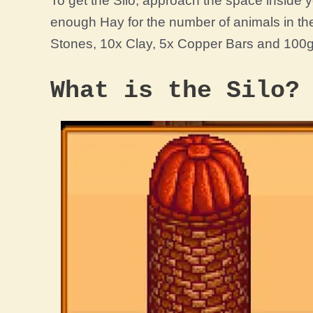
To get the Silo, approach the space inside yo
enough Hay for the number of animals in the 
Stones, 10x Clay, 5x Copper Bars and 100g
What is the Silo?