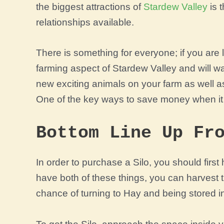
the biggest attractions of
Stardew Valley
is t
relationships available.
There is something for everyone; if you are
farming aspect of Stardew Valley and will w
new exciting animals on your farm as well as
One of the key ways to save money when it 
Bottom Line Up Fr
In order to purchase a Silo, you should firs
have both of these things, you can harvest t
chance of turning to Hay and being stored in