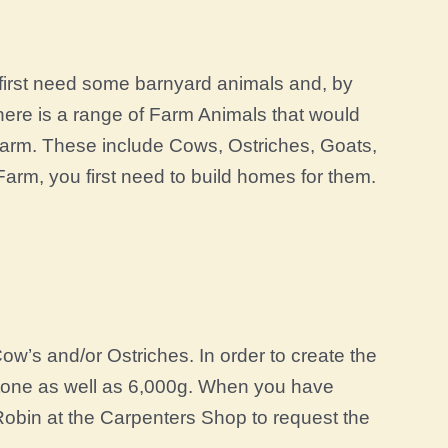
u first need some barnyard animals and, by
ere is a range of Farm Animals that would
r Farm. These include Cows, Ostriches, Goats,
rm, you first need to build homes for them.
w’s and/or Ostriches. In order to create the
tone as well as 6,000g. When you have
Robin at the Carpenters Shop to request the