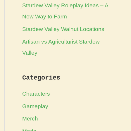
Stardew Valley Roleplay Ideas – A
New Way to Farm
Stardew Valley Walnut Locations
Artisan vs Agriculturist Stardew
Valley
Categories
Characters
Gameplay
Merch