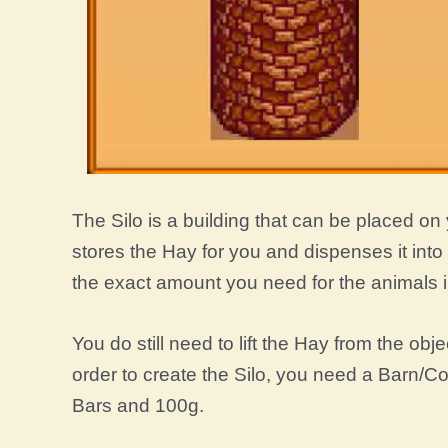
The Silo is a building that can be placed on 
stores the Hay for you and dispenses it int
the exact amount you need for the animals in
You do still need to lift the Hay from the obje
order to create the Silo, you need a Barn/C
Bars and 100g.