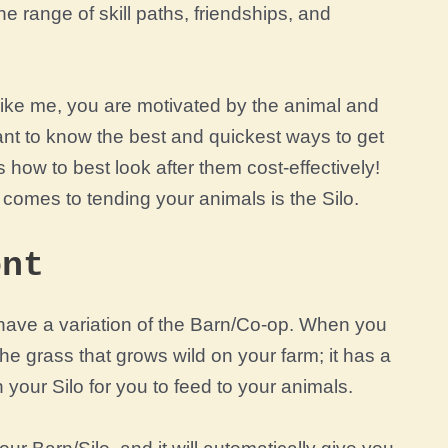
he range of skill paths, friendships, and
 like me, you are motivated by the animal and
ant to know the best and quickest ways to get
 how to best look after them cost-effectively!
comes to tending your animals is the Silo.
ont
t have a variation of the Barn/Co-op. When you
he grass that grows wild on your farm; it has a
 your Silo for you to feed to your animals.