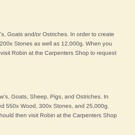
, Goats and/or Ostriches. In order to create
 200x Stones as well as 12,000g. When you
visit Robin at the Carpenters Shop to request
’s, Goats, Sheep, Pigs, and Ostriches. In
need 550x Wood, 300x Stones, and 25,000g.
ould then visit Robin at the Carpenters Shop