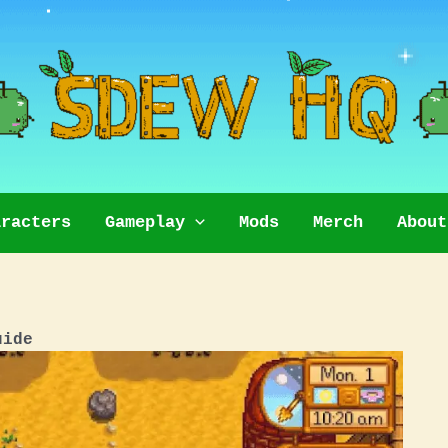
aracters
Gameplay
Mods
Merch
About
uide