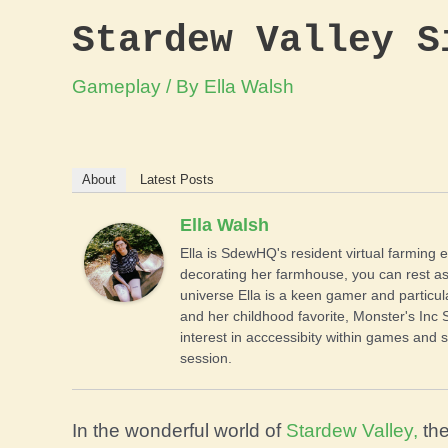
Stardew Valley S
Gameplay
/ By
Ella Walsh
About
Latest Posts
Ella Walsh
Ella is SdewHQ's resident virtual farming e
decorating her farmhouse, you can rest as
universe Ella is a keen gamer and particul
and her childhood favorite, Monster's Inc 
interest in acccessibity within games and s
session.
In the wonderful world of
Stardew Valley,
the