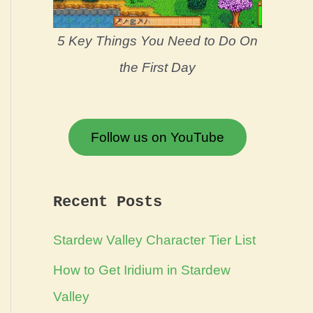
5 Key Things You Need to Do On
the First Day
Follow us on YouTube
Recent Posts
Stardew Valley Character Tier List
How to Get Iridium in Stardew
Valley