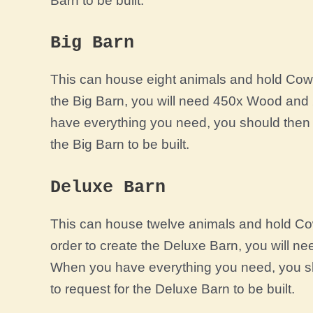
Barn to be built.
Big Barn
This can house eight animals and hold Cow’s
the Big Barn, you will need 450x Wood and
have everything you need, you should then 
the Big Barn to be built.
Deluxe Barn
This can house twelve animals and hold Cow
order to create the Deluxe Barn, you will 
When you have everything you need, you sh
to request for the Deluxe Barn to be built.