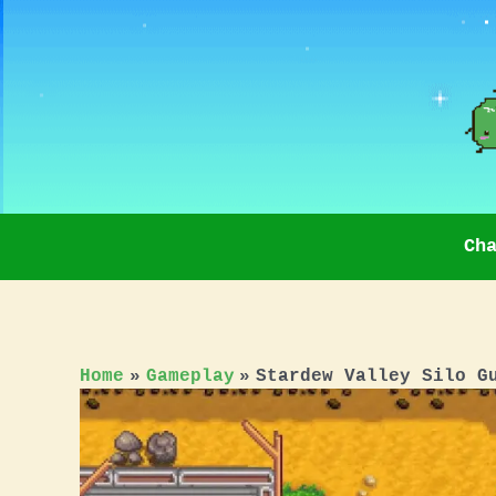
Skip
to
content
Ch
Home
Gameplay
Stardew Valley Silo G