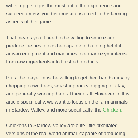
will struggle to get the most out of the experience and
succeed unless you become accustomed to the
farming
aspects of this
game
.
That means you’ll need to be willing to source and
produce the best
crops
be capable of building helpful
artisan equipment and machines to enhance your items
from raw ingredients into finished products.
Plus,
the
player
must be willing to get their hands dirty by
chopping down trees, smashing rocks, digging for clay,
and generally working hard at their craft. However, in this
article specifically, we want to focus on the
farm
animals
in
Stardew Valley
, and more specifically, the
Chicken
.
Chickens in
Stardew Valley
are cute little pixellated
versions of the real-world
animal
, capable of producing