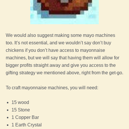
We would also suggest making some mayo machines
too. It’s not essential, and we wouldn’t say don’t buy
chickens if you don’t have access to mayonnaise
machines, but we will say that having them will allow for
bigger profits straight away and give you access to the
gifting strategy we mentioned above, right from the get-go.
To craft mayonnaise machines, you will need:
15 wood
15 Stone
1 Copper Bar
1 Earth Crystal