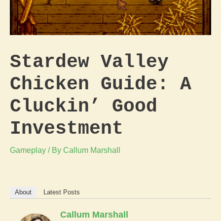
Stardew Valley
Chicken Guide: A
Cluckin’ Good
Investment
Gameplay
/ By
Callum Marshall
About
Latest Posts
Callum Marshall