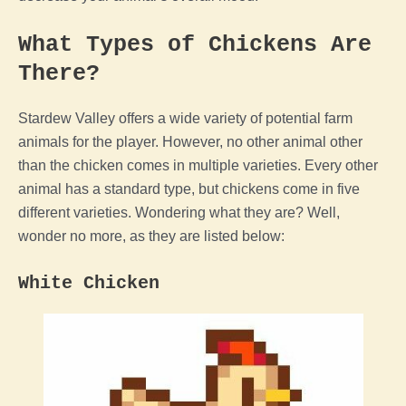
What Types of Chickens Are
There?
Stardew Valley
offers a wide variety of potential
farm
animals for
the
player
. However, no other
animal
other
than the
chicken
comes in multiple varieties. Every other
animal
has a standard type, but chickens come in five
different varieties. Wondering what they are? Well,
wonder no more, as they are listed below:
White
Chicken