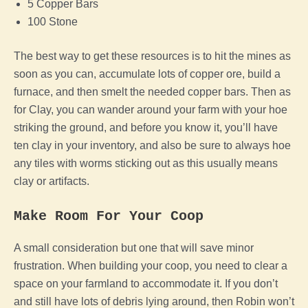
5 Copper Bars
100 Stone
The best way to get these resources is to hit the mines as
soon as you can, accumulate lots of copper ore, build a
furnace, and then smelt the needed copper bars. Then as
for Clay, you can wander around your
farm
with your hoe
striking the ground, and before you know it, you’ll have
ten clay in your inventory, and also be sure to always hoe
any tiles with worms sticking out as this usually means
clay or artifacts.
Make Room For Your
Coop
A small consideration but one that will save minor
frustration. When building your
coop
, you need to clear a
space on your farmland to accommodate it. If you don’t
and still have lots of debris lying around, then Robin won’t