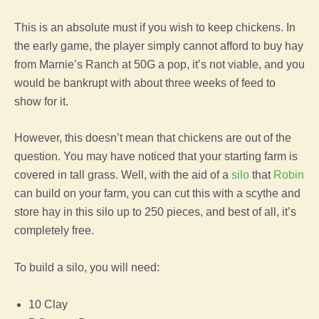
This is an absolute must if you wish to keep chickens. In
the early
game
,
the
player
simply cannot afford to buy hay
from
Marnie’s Ranch
at 50G a pop, it’s not viable, and you
would be bankrupt with about three weeks of
feed
to
show for it.
However, this doesn’t mean that chickens are out of the
question. You may have noticed that your starting
farm
is
covered in tall
grass
. Well, with the aid of a
silo
that
Robin
can build on your
farm
, you can cut this with a scythe and
store hay in this silo up to 250 pieces, and best of all, it’s
completely free.
To build a silo, you will need:
10 Clay