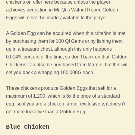
chickens on offer here because unless
the
player
achieves perfection in Mr. Qi’s Walnut Room, Golden
Eggs will never be made available to
the
player
.
A
Golden
Egg
can be acquired when this criterion is met
by purchasing them for 100 QI Gems or by fishing them
up in a treasure chest, although this only happens
0.014% percent of the time, so don’t bank on that. Golden
Chickens can also be purchased from Marnie, but this will
set you back a whopping 100,000G each.
These chickens produce Golden Eggs that sell for a
maximum of 1,200, which is 6x the price of a standard
egg
, so if you are a
chicken
farmer exclusively, it doesn’t
get more lucrative than a
Golden
Egg
.
Blue
Chicken