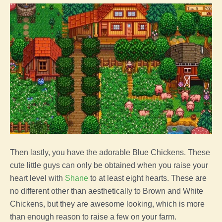
Then lastly, you have the adorable Blue Chickens. These
cute little guys can only be obtained when you raise your
heart level with
Shane
to at least eight hearts. These are
no different other than aesthetically to Brown and White
Chickens, but they are awesome looking, which is more
than enough reason to raise a few on your
farm
.