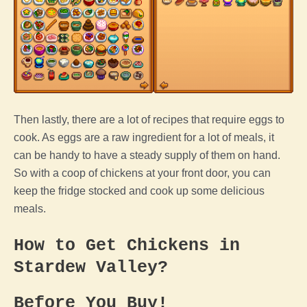
Then lastly, there are a lot of recipes that require eggs to
cook. As eggs are a raw ingredient for a lot of meals, it
can be handy to have a steady supply of them on hand.
So with a
coop
of chickens at your front door, you can
keep the fridge stocked and cook up some delicious
meals.
How to Get Chickens in
Stardew Valley
?
Before You Buy!