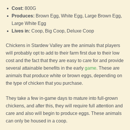
Cost:
800G
Produces:
Brown
Egg
, White
Egg
, Large Brown
Egg
,
Large White
Egg
Lives in:
Coop
,
Big
Coop
,
Deluxe
Coop
Chickens in
Stardew Valley
are the animals that players
will probably opt to add to their
farm
first due to their low
cost and the fact that they are easy to care for and provide
several attainable benefits in the early
game
.
These are
animals that produce white or brown eggs, depending on
the type of
chicken
that you purchase.
They take a few in-
game
days to mature into full-grown
chickens, and after this, they will require full attention and
care and also will begin to produce eggs. These animals
can only be housed in a
coop
.