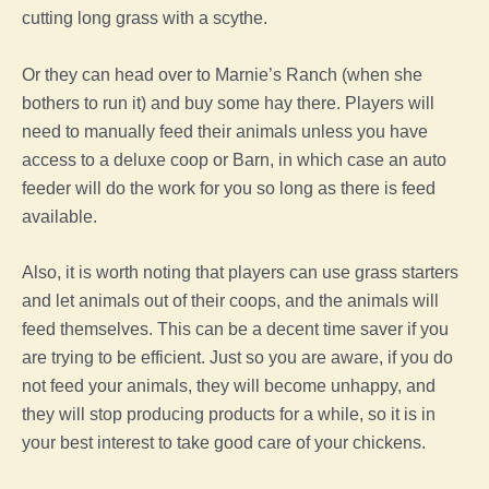
cutting long
grass
with a scythe.
Or they can head over to Marnie’s Ranch (when she
bothers to run it) and buy some hay there. Players will
need to manually
feed
their animals unless you have
access to a
deluxe
coop
or Barn, in which case an auto
feeder will do the work for you so long as there is
feed
available.
Also, it is worth noting that players can use
grass
starters
and let animals out of their coops, and the animals will
feed
themselves. This can be a decent time saver if you
are trying to be efficient. Just so you are aware, if you do
not
feed
your animals, they will become unhappy, and
they will stop producing products for a while, so it is in
your best interest to take good care of your chickens.