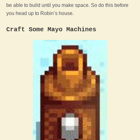
be able to build until you make space. So do this before
you head up to Robin’s house.
Craft Some Mayo Machines