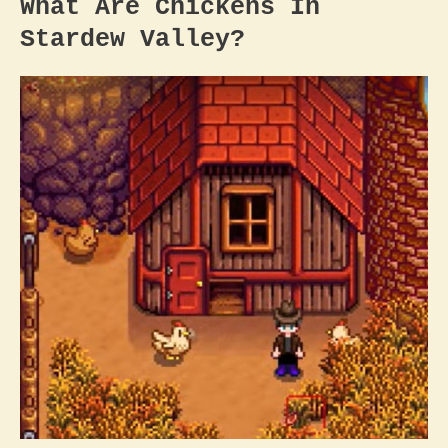
What Are Chickens In
Stardew Valley
?