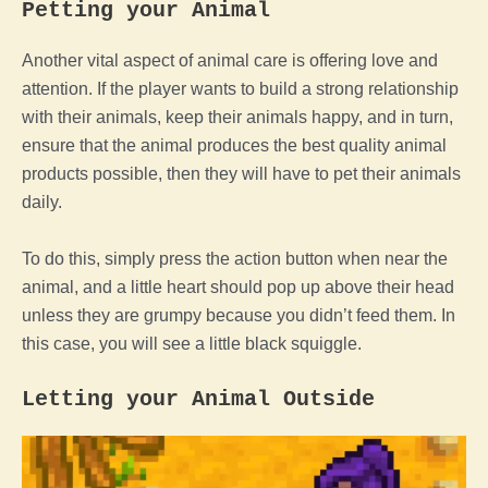
Petting your
Animal
Another vital aspect of
animal
care is offering love and
attention. If
the
player
wants to build a strong relationship
with their animals, keep their animals happy, and in turn,
ensure that the
animal
produces the best quality
animal
products possible, then they will have to pet their animals
daily.
To do this, simply press the action button when near the
animal
, and a little heart should pop up above their head
unless they are grumpy because you didn’t
feed
them. In
this case, you will see a little black squiggle.
Letting your
Animal
Outside