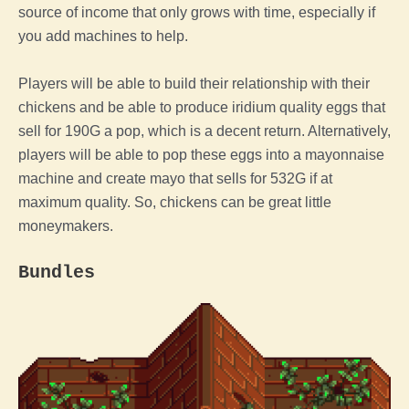
source of income that only grows with time, especially if
you add machines to help.
Players will be able to build their relationship with their
chickens and be able to produce iridium quality eggs that
sell for 190G a pop, which is a decent return. Alternatively,
players will be able to pop these eggs into a mayonnaise
machine and create mayo that sells for 532G if at
maximum quality. So, chickens can be great little
moneymakers.
Bundles