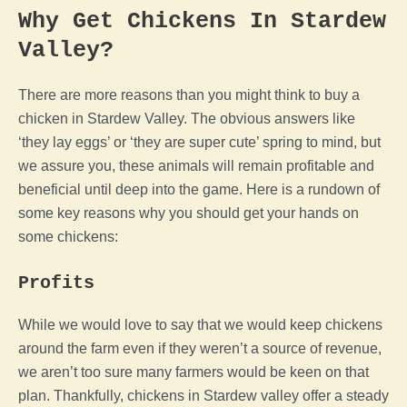
Why Get Chickens In
Stardew
Valley
?
There are more reasons than you might think to buy a
chicken
in
Stardew Valley
. The obvious answers like
‘they lay eggs’ or ‘they are super cute’ spring to mind, but
we assure you, these animals will remain profitable and
beneficial until deep into the
game
. Here is a rundown of
some key reasons why you should get your hands on
some chickens:
Profits
While we would love to say that we would keep chickens
around the
farm
even if they weren’t a source of revenue,
we aren’t too sure many farmers would be keen on that
plan. Thankfully, chickens in
Stardew valley
offer a steady