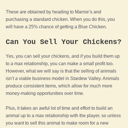
These are obtained by heading to Marnie’s and
purchasing a standard
chicken
. When you do this, you
will have a 25% chance of getting a
Blue
Chicken
.
Can You Sell Your Chickens?
Yes, you can sell your chickens, and if you build them up
to a max relationship, you can make a small profit too.
However, what we will say is that the selling of animals
isn’t a viable business model in
Stardew Valley
. Animals
produce consistent items, which allow for much more
money-making opportunities over time.
Plus, it takes an awful lot of time and effort to build an
animal
up to a max relationship with
the
player
, so unless
you want to sell this
animal
to make room for a new