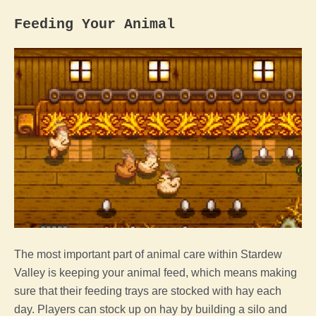
Feeding Your
Animal
The most important part of
animal
care within
Stardew
Valley
is keeping your
animal
feed, which means making
sure that their feeding trays are stocked with hay each
day. Players can stock up on hay by building a silo and