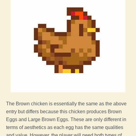
The
Brown
chicken
is essentially the same as the above
entry but differs because this
chicken
produces Brown
Eggs and Large Brown Eggs. These are only different in
terms of aesthetics as each
egg
has the same qualities
and value. However,
the
player
will need both types of