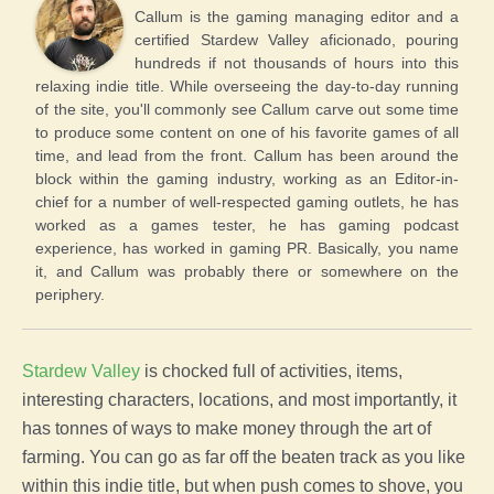
Callum is the gaming managing editor and a
certified Stardew Valley aficionado, pouring
hundreds if not thousands of hours into this
relaxing indie title. While overseeing the day-to-day running
of the site, you'll commonly see Callum carve out some time
to produce some content on one of his favorite games of all
time, and lead from the front. Callum has been around the
block within the gaming industry, working as an Editor-in-
chief for a number of well-respected gaming outlets, he has
worked as a games tester, he has gaming podcast
experience, has worked in gaming PR. Basically, you name
it, and Callum was probably there or somewhere on the
periphery.
Stardew Valley
is chocked full of activities, items,
interesting characters, locations, and most importantly, it
has tonnes of ways to make money through the art of
farming
. You can go as far off the beaten track as you like
within this indie title, but when push comes to shove, you