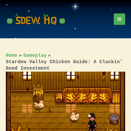
Skip
to
content
Mai
Men
Home
Gameplay
Stardew Valley Chicken Guide: A Cluckin’
Good Investment