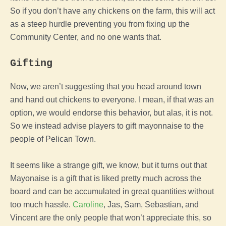
So if you don’t have any chickens on the
farm
, this will act
as a steep hurdle preventing you from fixing up the
Community Center, and no one wants that.
Gifting
Now, we aren’t suggesting that you head around town
and hand out chickens to everyone. I mean, if that was an
option, we would endorse this behavior, but alas, it is not.
So we instead advise players to gift mayonnaise to the
people of
Pelican Town
.
It seems like a strange gift, we know, but it turns out that
Mayonaise is a gift that is liked pretty much across the
board and can be accumulated in great quantities without
too much hassle.
Caroline
, Jas, Sam, Sebastian, and
Vincent are the only people that won’t appreciate this, so