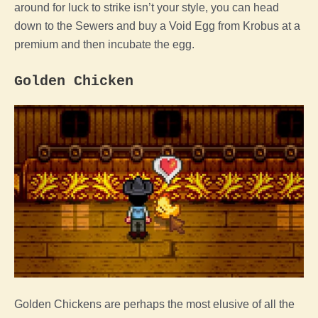
around for luck to strike isn’t your style, you can head
down to the Sewers and buy a
Void
Egg
from Krobus at a
premium and then incubate the
egg
.
Golden
Chicken
Golden Chickens are perhaps the most elusive of all the