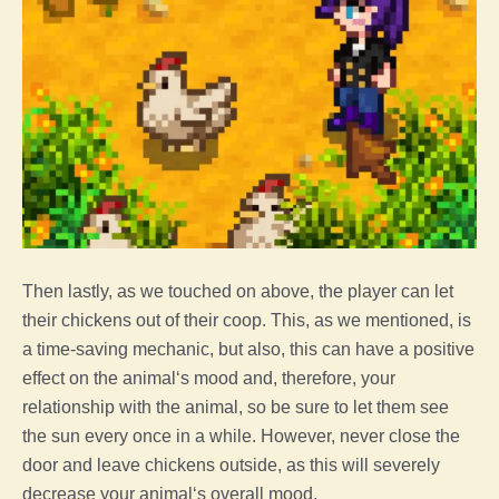
Then lastly, as we touched on above,
the
player
can let
their chickens out of their
coop
. This, as we mentioned, is
a time-saving mechanic, but also, this can have a positive
effect on the
animal
‘s mood and, therefore, your
relationship with the
animal
, so be sure to let them see
the sun every once in a while. However, never close the
door and leave chickens outside, as this will severely
decrease your
animal
‘s overall mood.