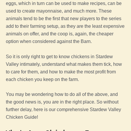
eggs, which in turn can be used to make recipes, can be
used to create mayonnaise, and much more. These
animals tend to be the first that new players to the series
add to their
farming
setup, as they are the least expensive
animals on offer, and
the
coop
is, again, the cheaper
option when considered against the Barn.
So it is only right to get to know chickens in
Stardew
Valley
intimately, understand what makes them tick, how
to care for them, and how to make the most profit from
each
chicken
you keep on the
farm
.
You may be wondering how to do all of the above, and
the good news is, you are in the right place. So without
further delay, here is our comprehensive
Stardew Valley
Chicken
Guide
!