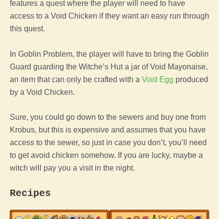
features a quest where
the
player
will need to have
access to a
Void
Chicken
if they want an easy run through
this quest.
In Goblin Problem,
the
player
will have to bring the Goblin
Guard guarding the Witche’s Hut a jar of Void Mayonaise,
an item that can only be crafted with a
Void
Egg
produced
by a
Void
Chicken
.
Sure, you could go down to the sewers and buy one from
Krobus, but this is expensive and assumes that you have
access to the sewer, so just in case you don’t, you’ll need
to get avoid
chicken
somehow. If you are lucky, maybe a
witch will pay you a visit in the night.
Recipes