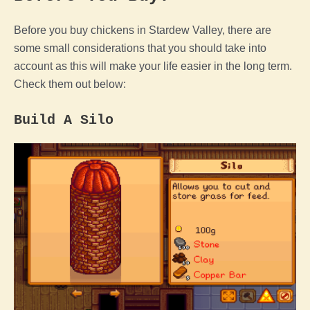
Before you buy chickens in
Stardew Valley
, there are
some small considerations that you should take into
account as this will make your life easier in the long term.
Check them out below:
Build A Silo