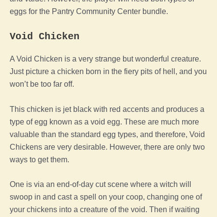
eggs for the Pantry Community Center bundle.
Void
Chicken
A
Void
Chicken
is a very strange but wonderful creature.
Just picture a
chicken
born in the fiery pits of hell, and you
won’t be too far off.
This
chicken
is jet black with red accents and produces a
type of
egg
known as a
void
egg
. These are much more
valuable than the standard
egg
types, and therefore, Void
Chickens are very desirable. However, there are only two
ways to get them.
One is via an end-of-day cut scene where a witch will
swoop in and cast a spell on your
coop
, changing one of
your chickens into a creature of the void. Then if waiting