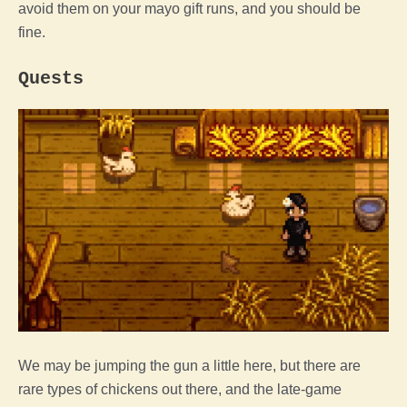
avoid them on your mayo gift runs, and you should be
fine.
Quests
We may be jumping the gun a little here, but there are
rare types of chickens out there, and the late-
game