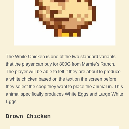
The White
Chicken
is one of the two standard variants
that
the
player
can buy for 800G from Marnie’s Ranch.
The
player
will be able to tell if they are about to produce
a white
chicken
based on the text on the screen before
they select
the
coop
they want to place the
animal
in. This
animal
specifically produces White Eggs and Large White
Eggs.
Brown
Chicken