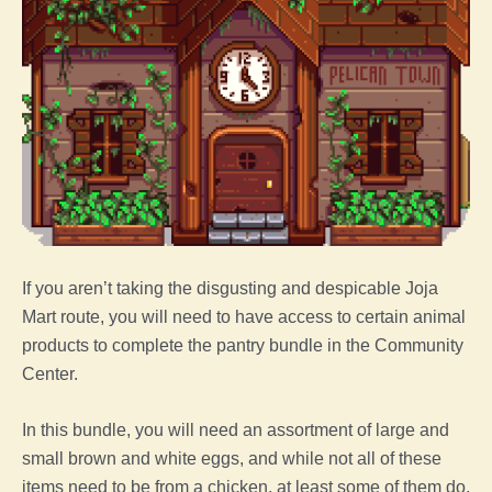
If you aren’t taking the disgusting and despicable Joja
Mart route, you will need to have access to certain
animal
products to complete the pantry bundle in the Community
Center.
In this bundle, you will need an assortment of large and
small brown and white eggs, and while not all of these
items need to be from a
chicken
, at least some of them do.