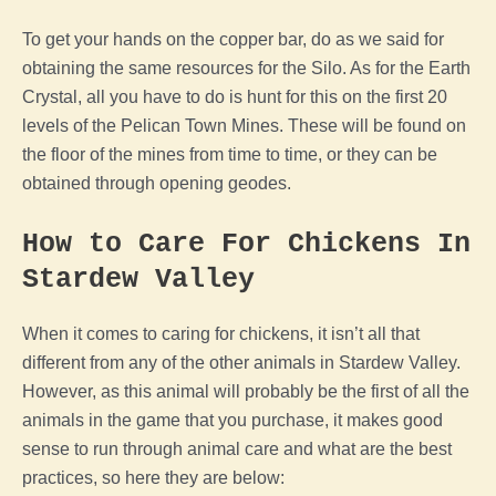
To get your hands on the copper bar, do as we said for
obtaining the same resources for the Silo. As for the Earth
Crystal, all you have to do is hunt for this on the first 20
levels of the
Pelican Town
Mines. These will be found on
the floor of the mines from time to time, or they can be
obtained through opening geodes.
How to Care For Chickens In
Stardew Valley
When it comes to caring for chickens, it isn’t all that
different from any of the other animals in
Stardew Valley
.
However, as this
animal
will probably be the first of all the
animals in the
game
that you purchase, it makes good
sense to run through
animal
care and what are the best
practices, so here they are below: