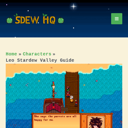
Skip
to
content
Mai
Men
Home
Characters
Leo Stardew Valley Guide