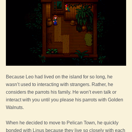
Because Leo had lived on the island for so long, he
wasn’t used to interacting with strangers. Rather, he
considers the parrots his family. He won’t even talk or
interact with you until you please his parrots with Golden
Walnuts.
When he decided to move to Pelican Town, he quickly
bonded with Linus because they live so closely with each