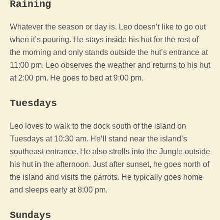
Raining
Whatever the season or day is, Leo doesn’t like to go out
when it’s pouring. He stays inside his hut for the rest of
the morning and only stands outside the hut’s entrance at
11:00 pm. Leo observes the weather and returns to his hut
at 2:00 pm. He goes to bed at 9:00 pm.
Tuesdays
Leo loves to walk to the dock south of the island on
Tuesdays at 10:30 am. He’ll stand near the island’s
southeast entrance. He also strolls into the Jungle outside
his hut in the afternoon. Just after sunset, he goes north of
the island and visits the parrots. He typically goes home
and sleeps early at 8:00 pm.
Sundays