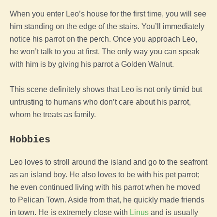
When you enter Leo’s house for the first time, you will see
him standing on the edge of the stairs. You’ll immediately
notice his parrot on the perch. Once you approach Leo,
he won’t talk to you at first. The only way you can speak
with him is by giving his parrot a Golden Walnut.
This scene definitely shows that Leo is not only timid but
untrusting to humans who don’t care about his parrot,
whom he treats as family.
Hobbies
Leo loves to stroll around the island and go to the seafront
as an island boy. He also loves to be with his pet parrot;
he even continued living with his parrot when he moved
to Pelican Town.
Aside from that, he quickly made friends
in town. He is extremely close with
Linus
and is usually