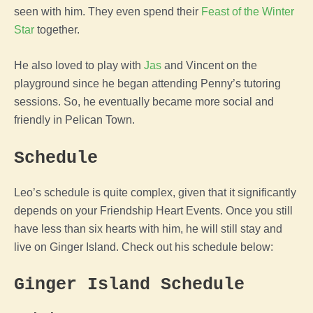
seen with him. They even spend their
Feast of the Winter
Star
together.
He also loved to play with
Jas
and Vincent on the
playground since he began attending Penny’s tutoring
sessions. So, he eventually became more social and
friendly in Pelican Town.
Schedule
Leo’s schedule is quite complex, given that it significantly
depends on your Friendship Heart Events. Once you still
have less than six hearts with him, he will still stay and
live on Ginger Island. Check out his schedule below:
Ginger Island Schedule