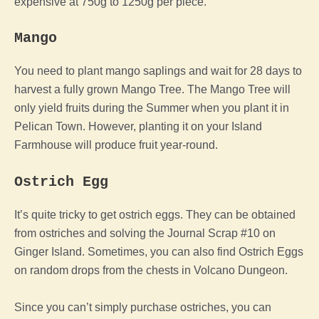
expensive at 750g to 1250g per piece.
Mango
You need to plant mango saplings and wait for 28 days to
harvest a fully grown Mango Tree. The Mango Tree will
only yield fruits during the Summer when you plant it in
Pelican Town. However, planting it on your Island
Farmhouse will produce fruit year-round.
Ostrich Egg
It’s quite tricky to get ostrich eggs. They can be obtained
from ostriches and solving the Journal Scrap #10 on
Ginger Island. Sometimes, you can also find Ostrich Eggs
on random drops from the chests in Volcano Dungeon.
Since you can’t simply purchase ostriches, you can