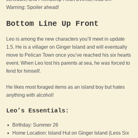
Warning: Spoiler ahead!
Bottom Line Up Front
Leo is among the new characters you’ll meet in update
1.5. He is a villager on Ginger Island and will eventually
move to Pelican Town once you’ve reached his six hearts
event. When Leo lost his parents at sea, he was forced to
fend for himself.
He likes most foraged items as an island boy but hates
anything with alcohol!
Leo’s Essentials:
Birthday: Summer 26
Home Location: Island Hut on Ginger Island (Less Six