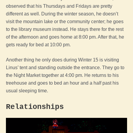
observed that his Thursdays and Fridays are pretty
different as well. During the winter season, he doesn’t
visit the mountain lake or the community center; he goes
to the library museum instead. He stays there for the rest
of the afternoon and goes home at 8:00 pm. After that, he
gets ready for bed at 10:00 pm.
Another thing he only does during Winter 15 is visiting
Linus’ tent and standing outside the entrance. They go to
the Night Market together at 4:00 pm. He returns to his
treehouse and goes to bed an hour and a half past his
usual sleeping time.
Relationships