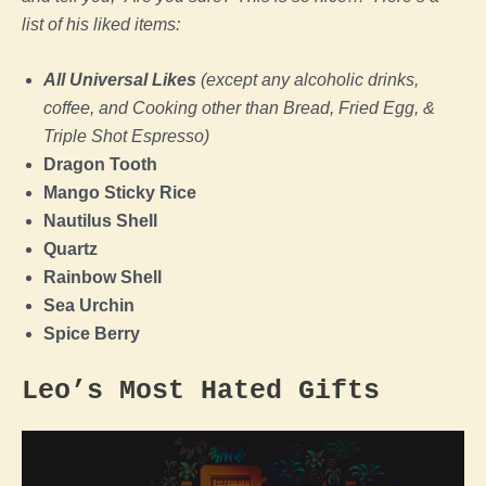
list of his liked items:
All Universal Likes
(except any alcoholic drinks,
coffee, and Cooking other than Bread, Fried Egg, &
Triple Shot Espresso)
Dragon Tooth
Mango Sticky Rice
Nautilus Shell
Quartz
Rainbow Shell
Sea Urchin
Spice Berry
Leo’s Most Hated Gifts