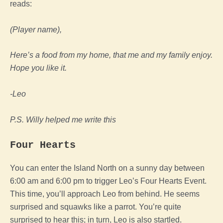
reads:
(Player name),
Here’s a food from my home, that me and my family enjoy.
Hope you like it.
-Leo
P.S. Willy helped me write this
Four Hearts
You can enter the Island North on a sunny day between
6:00 am and 6:00 pm to trigger Leo’s Four Hearts Event.
This time, you’ll approach Leo from behind. He seems
surprised and squawks like a parrot. You’re quite
surprised to hear this; in turn, Leo is also startled.