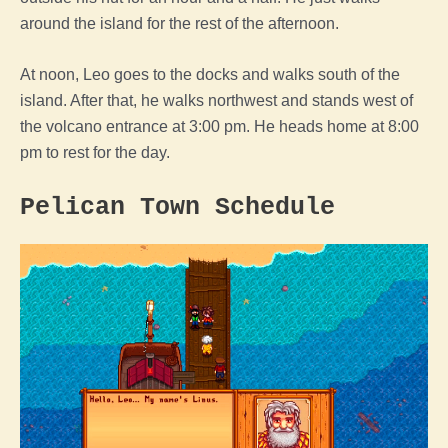
around the island for the rest of the afternoon.
At noon, Leo goes to the docks and walks south of the
island. After that, he walks northwest and stands west of
the volcano entrance at 3:00 pm. He heads home at 8:00
pm to rest for the day.
Pelican Town Schedule