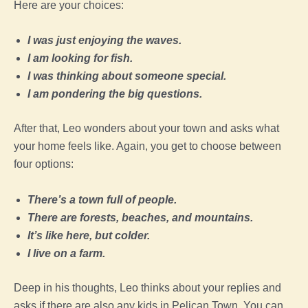
Here are your choices:
I was just enjoying the waves.
I am looking for fish.
I was thinking about someone special.
I am pondering the big questions.
After that, Leo wonders about your town and asks what
your home feels like. Again, you get to choose between
four options:
There’s a town full of people.
There are forests, beaches, and mountains.
It’s like here, but colder.
I live on a farm.
Deep in his thoughts, Leo thinks about your replies and
asks if there are also any kids in Pelican Town. You can