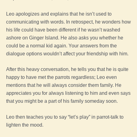
Leo apologizes and explains that he isn’t used to
communicating with words. In retrospect, he wonders how
his life could have been different if he wasn’t washed
ashore on Ginger Island. He also asks you whether he
could be a normal kid again. Your answers from the
dialogue options wouldn’t affect your friendship with him.
After this heavy conversation, he tells you that he is quite
happy to have met the parrots regardless; Leo even
mentions that he will always consider them family. He
appreciates you for always listening to him and even says
that you might be a part of his family someday soon.
Leo then teaches you to say “let’s play” in parrot-talk to
lighten the mood.