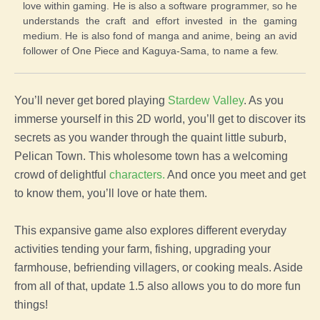
love within gaming. He is also a software programmer, so he
understands the craft and effort invested in the gaming
medium. He is also fond of manga and anime, being an avid
follower of One Piece and Kaguya-Sama, to name a few.
You’ll never get bored playing
Stardew Valley
. As you
immerse yourself in this 2D world, you’ll get to discover its
secrets as you wander through the quaint little suburb,
Pelican Town. This wholesome town has a welcoming
crowd of delightful
characters.
And once you meet and get
to know them, you’ll love or hate them.
This expansive game also explores different everyday
activities tending your farm, fishing, upgrading your
farmhouse, befriending villagers, or cooking meals. Aside
from all of that, update 1.5 also allows you to do more fun
things!