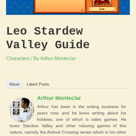
Leo Stardew
Valley Guide
Characters
/ By
Arthur Monteclar
About
Latest Posts
Arthur Monteclar
Arthur has been in the writing business for
years now, and he loves writing about his
hobbies, one of which is video games. He
loves Stardew Valley and other relaxing games of this
nature, namely the Animal Crossing series which is his other