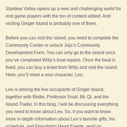
Stardew Valley opens up a new and challenging world for
end game players with the ton of content added. And
visiting Ginger Island is probably one of them.
Before you can visit the island, you need to complete the
Community Center or unlock Joja’s Community
Development Form. You can only go to the island once
you’ve completed Willy’s boat repairs. Once the boat is
fixed, you can buy a ticket from Willy and visit the island.
Here, you’ll meet a new character, Leo.
Leo is among the five occupants of Ginger Island,
together with Birdie, Professor Snail, Mr. Qi, and the
Island Trader. In this blog, I will be discussing everything
you need to know about Leo. So, if you want to know
more in-depth information about Leo’s favorite gifts, his
schedule, and Friendship Heart Events, read on.