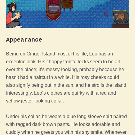
Appearance
Being on Ginger Island most of his life, Leo has an
eccentric look. His choppy frontal locks seem to be all
over the place; it’s messy-looking, probably because he
hasn’t had a haircut in a while.
His rosy cheeks could
also signify being out in the sun, and he strolls the island.
Interestingly, Leo’s clothes are quirky with a red and
yellow jester-looking collar.
Under his collar, he wears a blue long sleeve shirt paired
with ragged dark brown pants. He looks adorable and
cuddly when he greets you with his shy smile.
Whenever