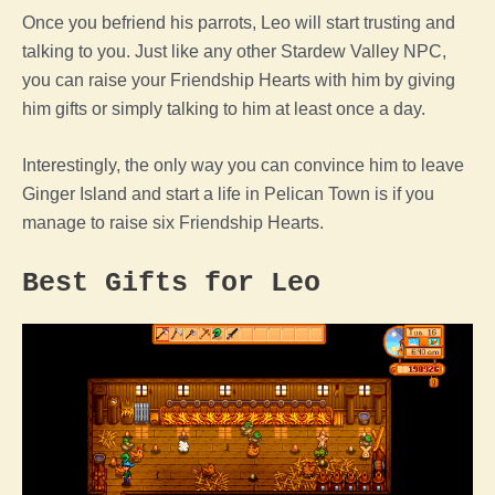
Once you befriend his parrots, Leo will start trusting and
talking to you. Just like any other Stardew Valley NPC,
you can raise your Friendship Hearts with him by giving
him gifts or simply talking to him at least once a day.
Interestingly, the only way you can convince him to leave
Ginger Island and start a life in Pelican Town is if you
manage to raise six Friendship Hearts.
Best Gifts for Leo