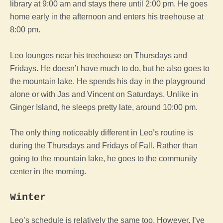
library at 9:00 am and stays there until 2:00 pm. He goes
home early in the afternoon and enters his treehouse at
8:00 pm.
Leo lounges near his treehouse on Thursdays and
Fridays. He doesn’t have much to do, but he also goes to
the mountain lake. He spends his day in the playground
alone or with Jas and Vincent on Saturdays. Unlike in
Ginger Island, he sleeps pretty late, around 10:00 pm.
The only thing noticeably different in Leo’s routine is
during the Thursdays and Fridays of Fall. Rather than
going to the mountain lake, he goes to the community
center in the morning.
Winter
Leo’s schedule is relatively the same too. However, I’ve