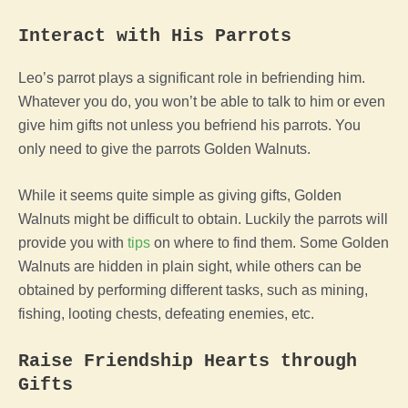
Interact with His Parrots
Leo’s parrot plays a significant role in befriending him.
Whatever you do, you won’t be able to talk to him or even
give him gifts not unless you befriend his parrots. You
only need to give the parrots Golden Walnuts.
While it seems quite simple as giving gifts, Golden
Walnuts might be difficult to obtain. Luckily the parrots will
provide you with
tips
on where to find them. Some Golden
Walnuts are hidden in plain sight, while others can be
obtained by performing different tasks, such as mining,
fishing, looting chests, defeating enemies, etc.
Raise Friendship Hearts through
Gifts