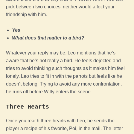
pick between two choices; neither would affect your
friendship with him.
Yes
What does that matter to a bird?
Whatever your reply may be, Leo mentions that he’s
aware that he’s not really a bird. He feels dejected and
tries to avoid thinking such thoughts as it makes him feel
lonely. Leo tries to fit in with the parrots but feels like he
doesn’t belong. Trying to avoid any more confrontation,
he runs off before Willy enters the scene.
Three Hearts
Once you reach three hearts with Leo, he sends the
player a recipe of his favorite, Poi, in the mail. The letter