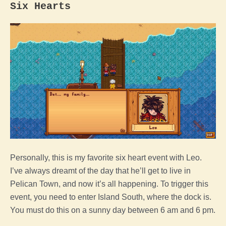
Six Hearts
Personally, this is my favorite six heart event with Leo.
I’ve always dreamt of the day that he’ll get to live in
Pelican Town, and now it’s all happening. To trigger this
event, you need to enter Island South, where the dock is.
You must do this on a sunny day between 6 am and 6 pm.