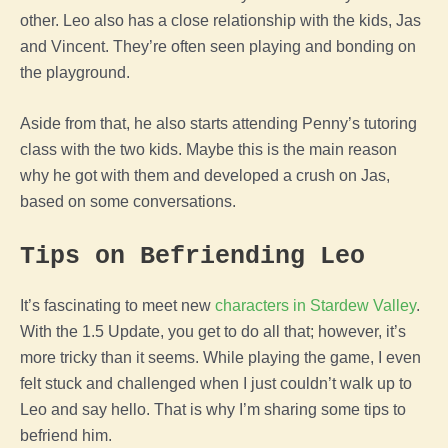
other. Leo also has a close relationship with the kids, Jas
and Vincent. They’re often seen playing and bonding on
the playground.
Aside from that, he also starts attending Penny’s tutoring
class with the two kids. Maybe this is the main reason
why he got with them and developed a crush on Jas,
based on some conversations.
Tips on Befriending Leo
It’s fascinating to meet new
characters in Stardew Valley
.
With the 1.5 Update, you get to do all that; however, it’s
more tricky than it seems. While playing the game, I even
felt stuck and challenged when I just couldn’t walk up to
Leo and say hello. That is why I’m sharing some tips to
befriend him.