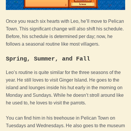
Once you reach six hearts with Leo, he’ll move to Pelican
Town. This significant change will also shift his schedule.
Before, his schedule is determined per day; now, he
follows a seasonal routine like most villagers.
Spring, Summer, and Fall
Leo’s routine is quite similar for the three seasons of the
year. He still loves to visit Ginger Island. He goes to the
island and lounges inside his hut early in the morning on
Monday and Sundays. While he doesn’t stroll around like
he used to, he loves to visit the parrots.
You can find him in his treehouse in Pelican Town on
Tuesdays and Wednesdays. He also goes to the museum