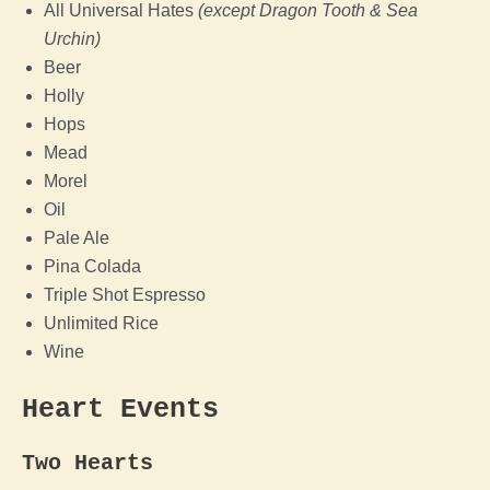
All Universal Hates
(except Dragon Tooth & Sea
Urchin)
Beer
Holly
Hops
Mead
Morel
Oil
Pale Ale
Pina Colada
Triple Shot Espresso
Unlimited Rice
Wine
Heart Events
Two Hearts