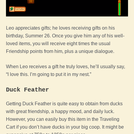
Leo appreciates gifts; he loves receiving gifts on his
birthday, Summer 26. Once you give him any of his well-
loved items, you will receive eight times the usual
Friendship points from him, plus a unique dialogue.
When Leo receives a gift he truly loves, he’ll usually say,
“I love this. I’m going to put it in my nest.”
Duck Feather
Getting Duck Feather is quite easy to obtain from ducks
with great friendship, a happy mood, and daily luck.
However, you can easily buy this item in the Traveling
Cart if you don’t have ducks in your big coop. It might be