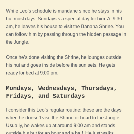
While Leo’s schedule is mundane since he stays in his
hut most days, Sundays s a special day for him. At 9:30
am, he leaves his house to visit the Banana Shrine. You
can follow him by passing through the hidden passage in
the Jungle.
Once he’s done visiting the Shrine, he lounges outside
his hut and goes inside before the sun sets. He gets
ready for bed at 9:00 pm.
Mondays, Wednesdays, Thursdays,
Fridays, and Saturdays
I consider this Leo’s regular routine; these are the days
when he doesn’t visit the Shrine or head to the Jungle.
Usually, he wakes up at around 9:00 am and stands
outside his hut for an hour and a half. He just walks