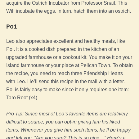
acquire the Ostrich Incubator from Professor Snail. This
Will incubate the eggs, in turn, hatch them into an ostrich.
Poi
Leo also appreciates excellent and healthy meals, like
Poi. It is a cooked dish prepared in the kitchen of an
upgraded farmhouse or a cookout kit. You make it on your
Island farmhouse or your place at Pelican Town.
To obtain
the recipe, you need to reach three Friendship Hearts
with Leo. He’ll send this recipe in the mail with a letter.
Poi is fairly easy to make since it only requires one item:
Taro Root (x4).
Pro Tip: Since most of Leo’s favorite items are relatively
difficult to source, you can opt-in giving him his liked
items. Whenever you give him such items, he’ll be happy
and tell you, “Are you sure? This is so nice…” Here’s a