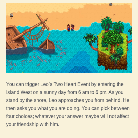
You can trigger Leo’s Two Heart Event by entering the
Island West on a sunny day from 6 am to 6 pm. As you
stand by the shore, Leo approaches you from behind. He
then asks you what you are doing. You can pick between
four choices; whatever your answer maybe will not affect
your friendship with him.