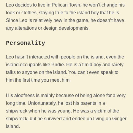
Leo decides to live in Pelican Town, he won’t change his
look or clothes, staying true to the island boy that he is.
Since Leo is relatively new in the game, he doesn’t have
any alterations or design developments.
Personality
Leo hasn’t interacted with people on the island, even the
island occupants like Birdie. He is a timid boy and rarely
talks to anyone on the island. You can’t even speak to
him the first time you meet him.
His aloofness is mainly because of being alone for a very
long time. Unfortunately, he lost his parents in a
shipwreck when he was young. He was a victim of the
shipwreck, but he survived and ended up living on Ginger
Island.