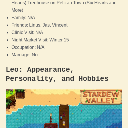
Hearts) Treehouse on Pelican Town (Six Hearts and
More)
Family: N/A
Friends: Linus, Jas, Vincent
Clinic Visit: N/A
Night Market Visit: Winter 15
Occupation: N/A
Marriage: No
Leo: Appearance,
Personality, and Hobbies