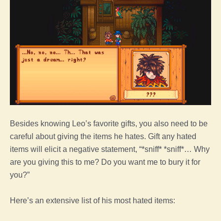
Besides knowing Leo’s favorite gifts, you also need to be
careful about giving the items he hates. Gift any hated
items will elicit a negative statement, “*sniff* *sniff*… Why
are you giving this to me? Do you want me to bury it for
you?”
Here’s an extensive list of his most hated items: