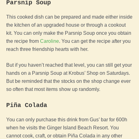
Parsnip Soup
This cooked dish can be prepared and made either inside
the kitchen of an upgraded house or through a cookout
kit. You can only make the Parsnip Soup once you obtain
the recipe from
Caroline
. You can get the recipe after you
reach three friendship hearts with her.
But if you haven’t reached that level, you can still get your
hands on a Parsnip Soup at Krobus’ Shop on Saturdays.
But be reminded that the stocks on the shop change ever
so often that most items show up randomly.
Piña Colada
You can only purchase this drink from Gus’ bar for 600h
when he visits the Ginger Island Beach Resort. You
cannot cook, craft, or obtain Piña Colada in any other