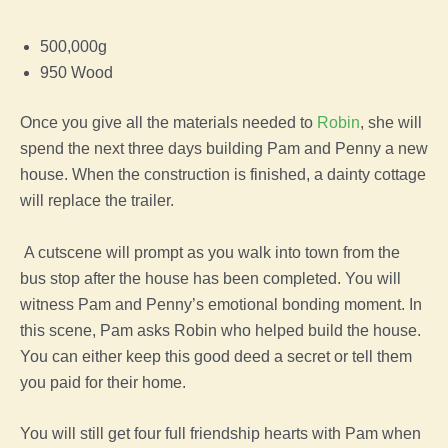
500,000g
950 Wood
Once you give all the materials needed to
Robin
, she will
spend the next three days building Pam and Penny a new
house. When the construction is finished, a dainty cottage
will replace the trailer.
A cutscene will prompt as you walk into town from the
bus stop after the house has been completed. You will
witness Pam and Penny’s emotional bonding moment. In
this scene, Pam asks Robin who helped build the house.
You can either keep this good deed a secret or tell them
you paid for their home.
You will still get four full friendship hearts with Pam when