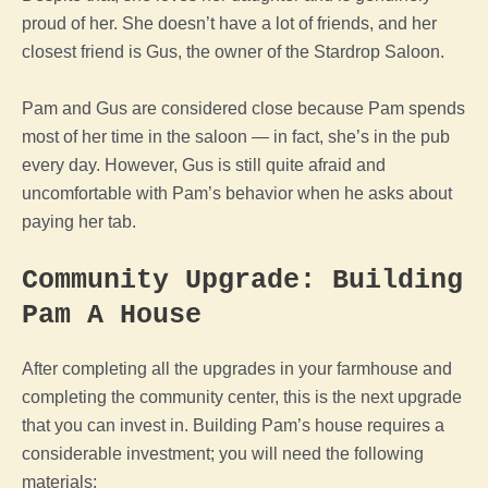
proud of her. She doesn’t have a lot of friends, and her
closest friend is Gus, the owner of the Stardrop Saloon.
Pam and Gus are considered close because Pam spends
most of her time in the saloon — in fact, she’s in the pub
every day. However, Gus is still quite afraid and
uncomfortable with Pam’s behavior when he asks about
paying her tab.
Community Upgrade: Building
Pam A House
After completing all the upgrades in your farmhouse and
completing the community center, this is the next upgrade
that you can invest in. Building Pam’s house requires a
considerable investment; you will need the following
materials: