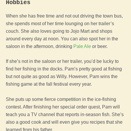
Hobbies
When she has free time and not out driving the town bus,
she spends most of her time lounging on her trailer’s
couch. She also loves going to Jojo Mart and shops
around every day at noon. You can also spot her in the
saloon in the afternoon, drinking
Pale Ale
or beer.
If she’s not in the saloon or her trailer, you’d be lucky to
find her fishing in the docks. Pam’s pretty good at fishing
but not quite as good as Willy. However, Pam wins the
fishing game at the fall festival every year.
She puts up some fierce competition in the ice-fishing
contest. After finishing her special order quest, Pam will
teach you a TV channel that reports in-season fish. She’s
also a good cook and will even give you recipes that she
learned from his father.