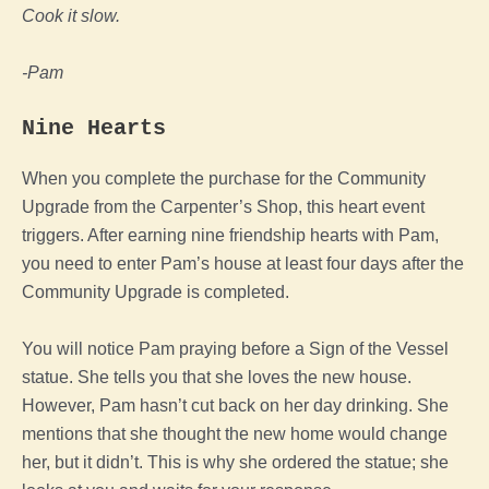
Cook it slow.
-Pam
Nine Hearts
When you complete the purchase for the Community
Upgrade from the Carpenter’s Shop, this heart event
triggers. After earning nine friendship hearts with Pam,
you need to enter Pam’s house at least four days after the
Community Upgrade is completed.
You will notice Pam praying before a Sign of the Vessel
statue. She tells you that she loves the new house.
However, Pam hasn’t cut back on her day drinking. She
mentions that she thought the new home would change
her, but it didn’t. This is why she ordered the statue; she