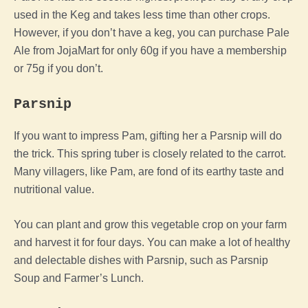
used in the Keg and takes less time than other crops.
However, if you don’t have a keg, you can purchase Pale
Ale from JojaMart for only 60g if you have a membership
or 75g if you don’t.
Parsnip
If you want to impress Pam, gifting her a Parsnip will do
the trick. This spring tuber is closely related to the carrot.
Many villagers, like Pam, are fond of its earthy taste and
nutritional value.
You can plant and grow this vegetable crop on your farm
and harvest it for four days. You can make a lot of healthy
and delectable dishes with Parsnip, such as Parsnip
Soup and Farmer’s Lunch.