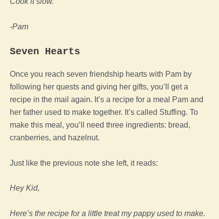
Cook it slow.
-Pam
Seven Hearts
Once you reach seven friendship hearts with Pam by
following her quests and giving her gifts, you’ll get a
recipe in the mail again. It’s a recipe for a meal Pam and
her father used to make together. It’s called Stuffing. To
make this meal, you’ll need three ingredients: bread,
cranberries, and hazelnut.
Just like the previous note she left, it reads:
Hey Kid,
Here’s the recipe for a little treat my pappy used to make.