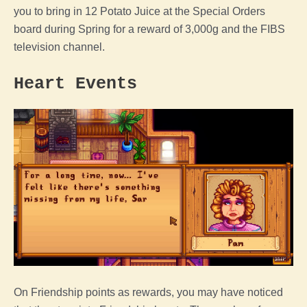
you to bring in 12 Potato Juice at the Special Orders
board during Spring for a reward of 3,000g and the FIBS
television channel.
Heart Events
On Friendship points as rewards, you may have noticed