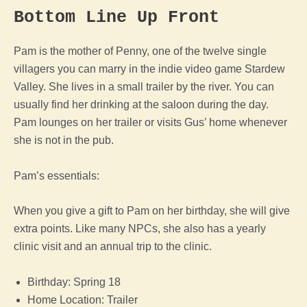
Bottom Line Up Front
Pam is the mother of Penny, one of the twelve single
villagers you can marry in the indie video game Stardew
Valley. She lives in a small trailer by the river. You can
usually find her drinking at the saloon during the day.
Pam lounges on her trailer or visits Gus’ home whenever
she is not in the pub.
Pam’s essentials:
When you give a gift to Pam on her birthday, she will give
extra points. Like many NPCs, she also has a yearly
clinic visit and an annual trip to the clinic.
Birthday: Spring 18
Home Location: Trailer