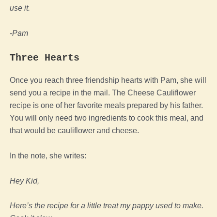
use it.
-Pam
Three Hearts
Once you reach three friendship hearts with Pam, she will
send you a recipe in the mail. The Cheese Cauliflower
recipe is one of her favorite meals prepared by his father.
You will only need two ingredients to cook this meal, and
that would be cauliflower and cheese.
In the note, she writes:
Hey Kid,
Here’s the recipe for a little treat my pappy used to make.