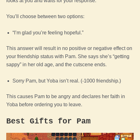
looks at you and waits for your response.
You’ll choose between two options:
“I’m glad you’re feeling hopeful.”
This answer will result in no positive or negative effect on
your friendship status with Pam. She says she’s “getting
sappy” in her old age, and the cutscene ends.
Sorry Pam, but Yoba isn’t real. (-1000 friendship.)
This causes Pam to be angry and declares her faith in
Yoba before ordering you to leave.
Best Gifts for Pam