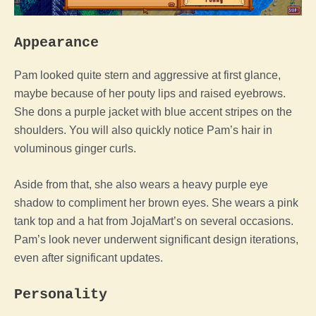
Appearance
Pam looked quite stern and aggressive at first glance,
maybe because of her pouty lips and raised eyebrows.
She dons a purple jacket with blue accent stripes on the
shoulders. You will also quickly notice Pam’s hair in
voluminous ginger curls.
Aside from that, she also wears a heavy purple eye
shadow to compliment her brown eyes. She wears a pink
tank top and a hat from JojaMart’s on several occasions.
Pam’s look never underwent significant design iterations,
even after significant updates.
Personality