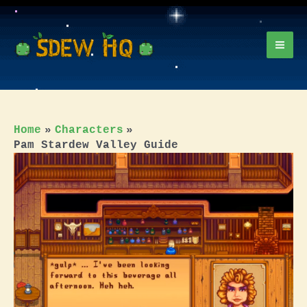
Skip
to
content
Mai
Men
Home
Characters
Pam Stardew Valley Guide