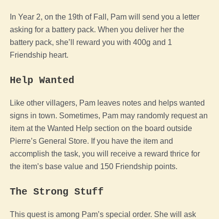
In Year 2, on the 19th of Fall, Pam will send you a letter
asking for a battery pack. When you deliver her the
battery pack, she’ll reward you with 400g and 1
Friendship heart.
Help Wanted
Like other villagers, Pam leaves notes and helps wanted
signs in town. Sometimes, Pam may randomly request an
item at the Wanted Help section on the board outside
Pierre’s General Store. If you have the item and
accomplish the task, you will receive a reward thrice for
the item’s base value and 150 Friendship points.
The Strong Stuff
This quest is among Pam’s special order. She will ask