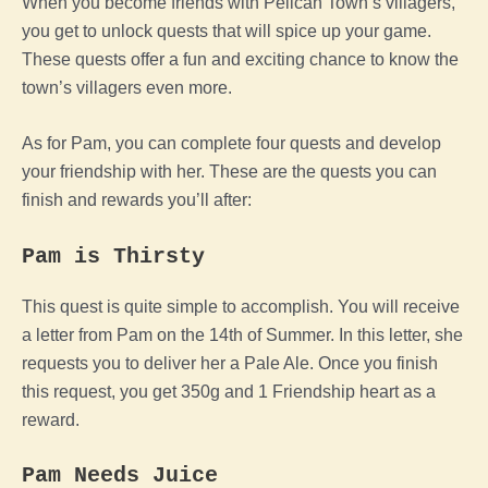
When you become friends with Pelican Town’s villagers,
you get to unlock quests that will spice up your game.
These quests offer a fun and exciting chance to know the
town’s villagers even more.
As for Pam, you can complete four quests and develop
your friendship with her. These are the quests you can
finish and rewards you’ll after:
Pam is Thirsty
This quest is quite simple to accomplish. You will receive
a letter from Pam on the 14th of Summer. In this letter, she
requests you to deliver her a Pale Ale. Once you finish
this request, you get 350g and 1 Friendship heart as a
reward.
Pam Needs Juice