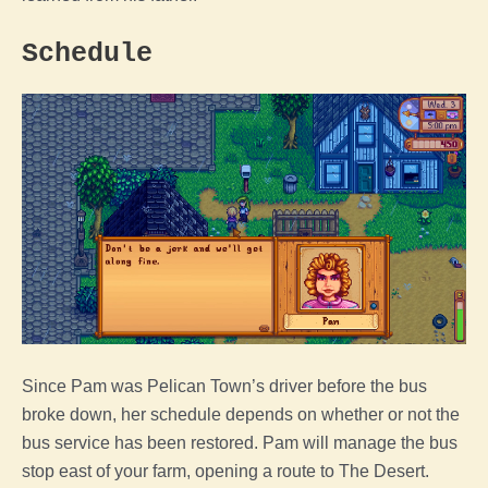
Schedule
Since Pam was Pelican Town’s driver before the bus
broke down, her schedule depends on whether or not the
bus service has been restored. Pam will manage the bus
stop east of your farm, opening a route to The Desert.