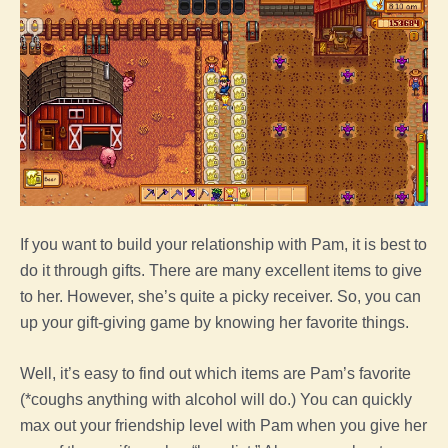
If you want to build your relationship with Pam, it is best to
do it through gifts. There are many excellent items to give
to her. However, she’s quite a picky receiver. So, you can
up your gift-giving game by knowing her favorite things.
Well, it’s easy to find out which items are Pam’s favorite
(*coughs anything with alcohol will do.) You can quickly
max out your friendship level with Pam when you give her