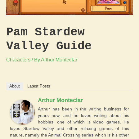
Pam Stardew
Valley Guide
Characters
/ By
Arthur Monteclar
About
Latest Posts
Arthur Monteclar
Arthur has been in the writing business for
years now, and he loves writing about his
hobbies, one of which is video games. He
loves Stardew Valley and other relaxing games of this
nature, namely the Animal Crossing series which is his other