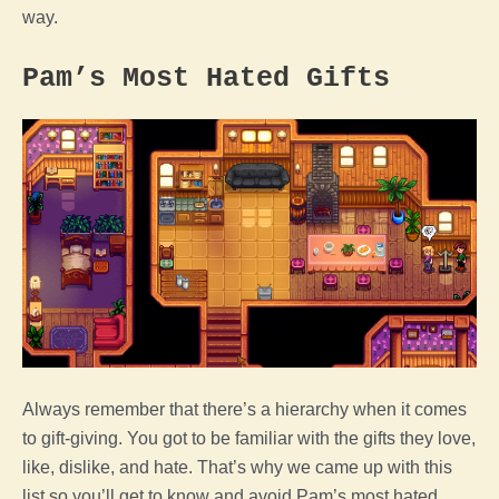
way.
Pam’s Most Hated Gifts
Always remember that there’s a hierarchy when it comes
to gift-giving. You got to be familiar with the gifts they love,
like, dislike, and hate. That’s why we came up with this
list so you’ll get to know and avoid Pam’s most hated