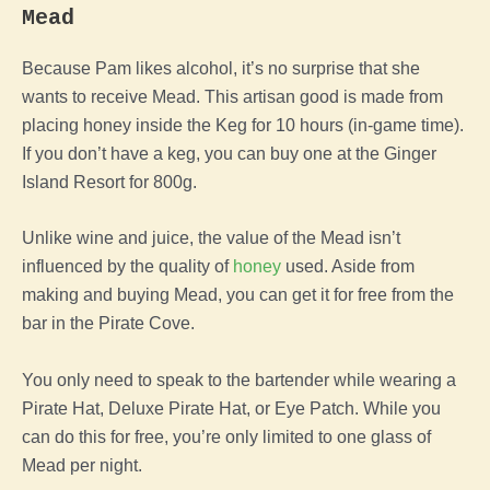
Mead
Because Pam likes alcohol, it’s no surprise that she
wants to receive Mead. This artisan good is made from
placing honey inside the Keg for 10 hours (in-game time).
If you don’t have a keg, you can buy one at the Ginger
Island Resort for 800g.
Unlike wine and juice, the value of the Mead isn’t
influenced by the quality of
honey
used. Aside from
making and buying Mead, you can get it for free from the
bar in the Pirate Cove.
You only need to speak to the bartender while wearing a
Pirate Hat, Deluxe Pirate Hat, or Eye Patch. While you
can do this for free, you’re only limited to one glass of
Mead per night.