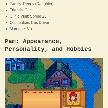
Family: Penny (Daughter)
Friends: Gus
Clinic Visit: Spring 25
Occupation: Bus Driver
Marriage: No
Pam: Appearance,
Personality, and Hobbies