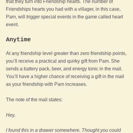
that they turn into Friendship hearts. The number of
Friendships hearts you had with a villager, in this case,
Pam, will trigger special events in the game called heart
event.
Anytime
At any friendship level greater than zero friendship points,
you’ll receive a practical and quirky gift from Pam. She
sends a battery pack, beer, and energy tonic in the mail.
You’ll have a higher chance of receiving a gift in the mail
as your friendship with Pam increases.
The note of the mail states:
Hey.
I found this in a drawer somewhere. Thought you could