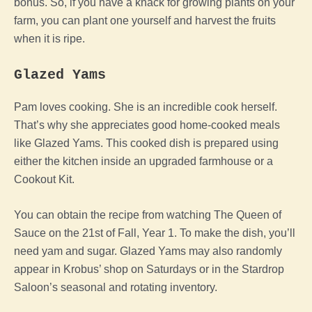
bonus. So, if you have a knack for growing plants on your
farm, you can plant one yourself and harvest the fruits
when it is ripe.
Glazed Yams
Pam loves cooking. She is an incredible cook herself.
That’s why she appreciates good home-cooked meals
like Glazed Yams. This cooked dish is prepared using
either the kitchen inside an upgraded farmhouse or a
Cookout Kit.
You can obtain the recipe from watching The Queen of
Sauce on the 21st of Fall, Year 1. To make the dish, you’ll
need yam and sugar. Glazed Yams may also randomly
appear in Krobus’ shop on Saturdays or in the Stardrop
Saloon’s seasonal and rotating inventory.