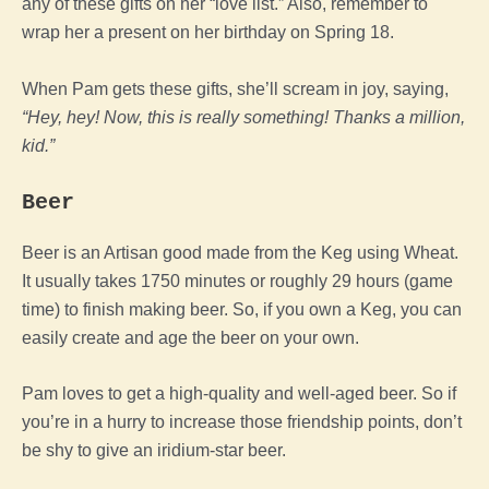
any of these gifts on her “love list.” Also, remember to
wrap her a present on her birthday on Spring 18.
When Pam gets these gifts, she’ll scream in joy, saying,
“Hey, hey! Now, this is really something! Thanks a million,
kid.”
Beer
Beer is an Artisan good made from the Keg using Wheat.
It usually takes 1750 minutes or roughly 29 hours (game
time) to finish making beer. So, if you own a Keg, you can
easily create and age the beer on your own.
Pam loves to get a high-quality and well-aged beer. So if
you’re in a hurry to increase those friendship points, don’t
be shy to give an iridium-star beer.