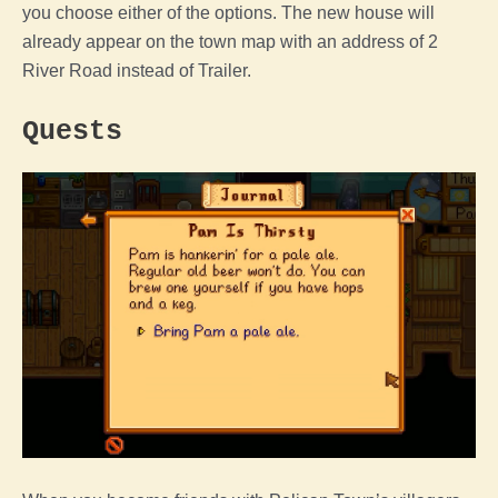
you choose either of the options. The new house will
already appear on the town map with an address of 2
River Road instead of Trailer.
Quests