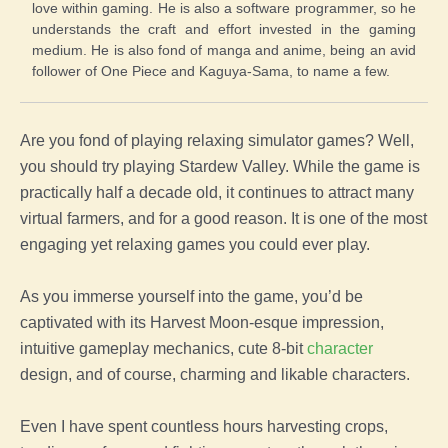
love within gaming. He is also a software programmer, so he
understands the craft and effort invested in the gaming
medium. He is also fond of manga and anime, being an avid
follower of One Piece and Kaguya-Sama, to name a few.
Are you fond of playing relaxing simulator games? Well,
you should try playing Stardew Valley. While the game is
practically half a decade old, it continues to attract many
virtual farmers, and for a good reason. It is one of the most
engaging yet relaxing games you could ever play.
As you immerse yourself into the game, you’d be
captivated with its Harvest Moon-esque impression,
intuitive gameplay mechanics, cute 8-bit
character
design, and of course, charming and likable characters.
Even I have spent countless hours harvesting crops,