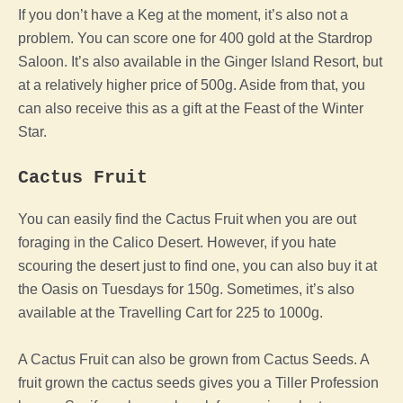
If you don’t have a Keg at the moment, it’s also not a
problem. You can score one for 400 gold at the Stardrop
Saloon. It’s also available in the Ginger Island Resort, but
at a relatively higher price of 500g. Aside from that, you
can also receive this as a gift at the Feast of the Winter
Star.
Cactus Fruit
You can easily find the Cactus Fruit when you are out
foraging in the Calico Desert. However, if you hate
scouring the desert just to find one, you can also buy it at
the Oasis on Tuesdays for 150g. Sometimes, it’s also
available at the Travelling Cart for 225 to 1000g.
A Cactus Fruit can also be grown from Cactus Seeds. A
fruit grown the cactus seeds gives you a Tiller Profession