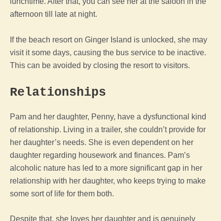
lunchtime. After that, you can see her at the saloon in the
afternoon till late at night.
If the beach resort on Ginger Island is unlocked, she may
visit it some days, causing the bus service to be inactive.
This can be avoided by closing the resort to visitors.
Relationships
Pam and her daughter, Penny, have a dysfunctional kind
of relationship. Living in a trailer, she couldn’t provide for
her daughter’s needs. She is even dependent on her
daughter regarding housework and finances.
Pam’s
alcoholic nature has led to a more significant gap in her
relationship with her daughter, who keeps trying to make
some sort of life for them both.
Despite that, she loves her daughter and is genuinely