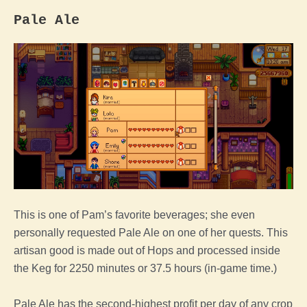
Pale Ale
This is one of Pam’s favorite beverages; she even
personally requested Pale Ale on one of her quests. This
artisan good is made out of Hops and processed inside
the Keg for 2250 minutes or 37.5 hours (in-game time.)
Pale Ale has the second-highest profit per day of any crop