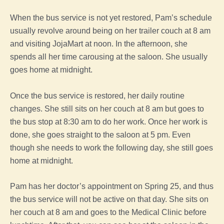
When the bus service is not yet restored, Pam’s schedule
usually revolve around being on her trailer couch at 8 am
and visiting JojaMart at noon. In the afternoon, she
spends all her time carousing at the saloon. She usually
goes home at midnight.
Once the bus service is restored, her daily routine
changes. She still sits on her couch at 8 am but goes to
the bus stop at 8:30 am to do her work. Once her work is
done, she goes straight to the saloon at 5 pm. Even
though she needs to work the following day, she still goes
home at midnight.
Pam has her doctor’s appointment on Spring 25, and thus
the bus service will not be active on that day. She sits on
her couch at 8 am and goes to the Medical Clinic before