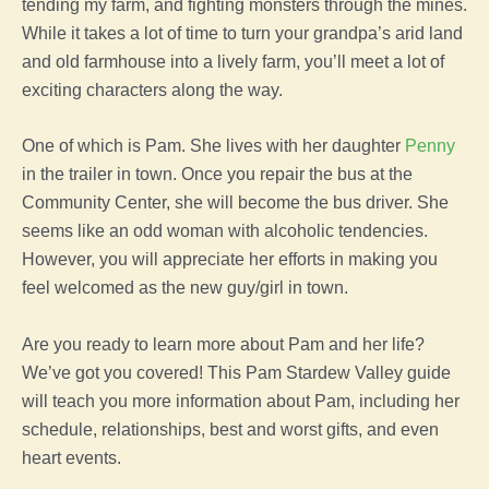
tending my farm, and fighting monsters through the mines.
While it takes a lot of time to turn your grandpa’s arid land
and old farmhouse into a lively farm, you’ll meet a lot of
exciting characters along the way.
One of which is Pam. She lives with her daughter
Penny
in the trailer in town. Once you repair the bus at the
Community Center, she will become the bus driver. She
seems like an odd woman with alcoholic tendencies.
However, you will appreciate her efforts in making you
feel welcomed as the new guy/girl in town.
Are you ready to learn more about Pam and her life?
We’ve got you covered! This Pam Stardew Valley guide
will teach you more information about Pam, including her
schedule, relationships, best and worst gifts, and even
heart events.