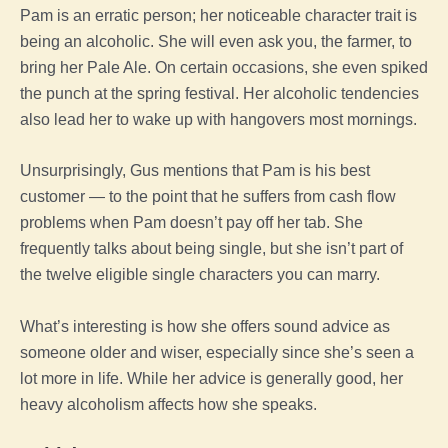
Pam is an erratic person; her noticeable character trait is
being an alcoholic. She will even ask you, the farmer, to
bring her Pale Ale. On certain occasions, she even spiked
the punch at the spring festival. Her alcoholic tendencies
also lead her to wake up with hangovers most mornings.
Unsurprisingly, Gus mentions that Pam is his best
customer — to the point that he suffers from cash flow
problems when Pam doesn’t pay off her tab. She
frequently talks about being single, but she isn’t part of
the twelve eligible single characters you can marry.
What’s interesting is how she offers sound advice as
someone older and wiser, especially since she’s seen a
lot more in life. While her advice is generally good, her
heavy alcoholism affects how she speaks.