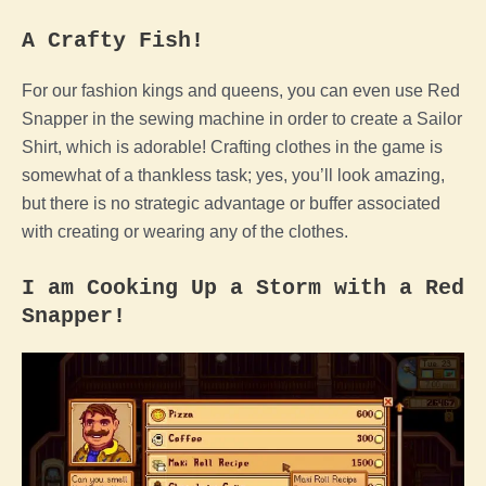
A Crafty Fish!
For our fashion kings and queens, you can even use Red
Snapper in the sewing machine in order to create a Sailor
Shirt, which is adorable! Crafting clothes in the game is
somewhat of a thankless task; yes, you’ll look amazing,
but there is no strategic advantage or buffer associated
with creating or wearing any of the clothes.
I am Cooking Up a Storm with a Red
Snapper!