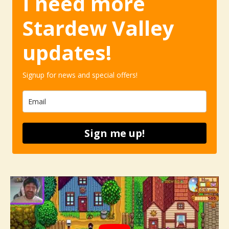
I need more
Stardew Valley
updates!
Signup for news and special offers!
Sign me up!