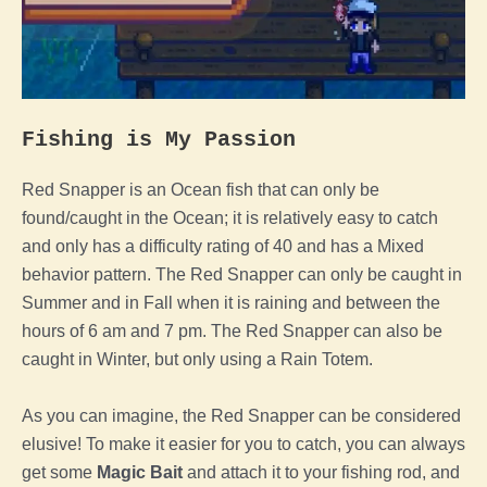
Fishing is My Passion
Red Snapper is an Ocean fish that can only be
found/caught in the Ocean; it is relatively easy to catch
and only has a difficulty rating of 40 and has a Mixed
behavior pattern.
The Red Snapper can only be caught in
Summer and in Fall when it is raining and between the
hours of 6 am and 7 pm. The Red Snapper can also be
caught in Winter, but only using a Rain Totem.
As you can imagine, the Red Snapper can be considered
elusive! To make it easier for you to catch, you can always
get some
Magic Bait
and attach it to your fishing rod, and