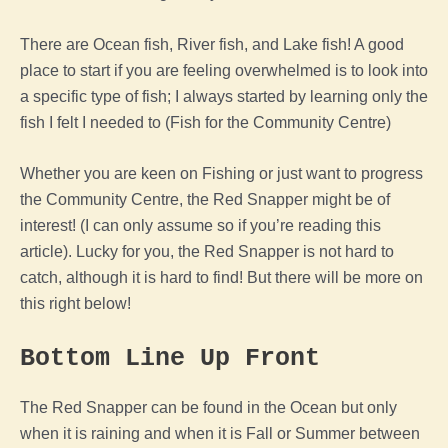
There are Ocean fish, River fish, and Lake fish! A good
place to start if you are feeling overwhelmed is to look into
a specific type of fish; I always started by learning only the
fish I felt I needed to (Fish for the Community Centre)
Whether you are keen on Fishing or just want to progress
the Community Centre, the Red Snapper might be of
interest! (I can only assume so if you’re reading this
article). Lucky for you, the Red Snapper is not hard to
catch, although it is hard to find! But there will be more on
this right below!
Bottom Line Up Front
The Red Snapper can be found in the Ocean but only
when it is raining and when it is Fall or Summer between