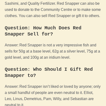
Sashimi, and Quality Fertilizer. Red Snapper can also be
used to donate to the Community Centre or to make some
clothes. You can also sell Red Snapper or gift it to others.
Question: How Much Does Red
Snapper Sell for?
Answer: Red Snapper is not a very impressive fish and
sells for 50g at a base level, 62g at a silver level, 75g at a
gold level, and 100g at an iridium level.
Question: Who Should I Gift Red
Snapper to?
Answer: Red Snapper isn’t liked or loved by anyone; only
a small handful of people are even neutral to it. Elliot,
Leo, Linus, Demetrius, Pam, Willy, and Sebastian are
neutral to it.