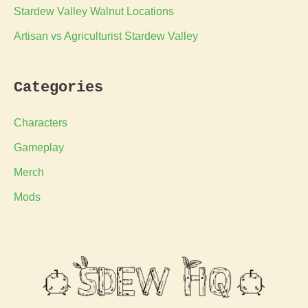
Stardew Valley Walnut Locations
Artisan vs Agriculturist Stardew Valley
Categories
Characters
Gameplay
Merch
Mods