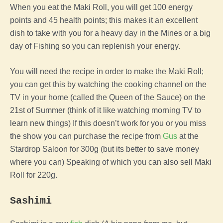
When you eat the Maki Roll, you will get 100 energy
points and 45 health points; this makes it an excellent
dish to take with you for a heavy day in the Mines or a big
day of Fishing so you can replenish your energy.
You will need the recipe in order to make the Maki Roll;
you can get this by watching the cooking channel on the
TV in your home (called the Queen of the Sauce) on the
21st of Summer (think of it like watching morning TV to
learn new things) If this doesn’t work for you or you miss
the show you can purchase the recipe from
Gus
at the
Stardrop Saloon for 300g (but its better to save money
where you can) Speaking of which you can also sell Maki
Roll for 220g.
Sashimi