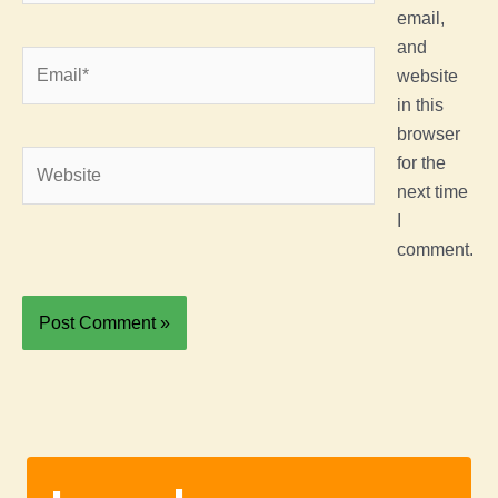
email,
and
Email*
website
in this
browser
Website
for the
next time
I
comment.