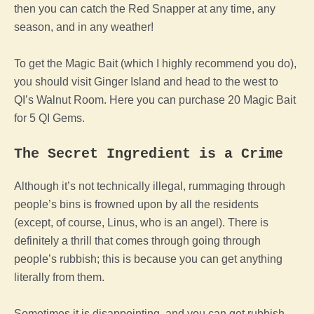
then you can catch the Red Snapper at any time, any
season, and in any weather!
To get the Magic Bait (which I highly recommend you do),
you should visit Ginger Island and head to the west to
QI’s Walnut Room. Here you can purchase 20 Magic Bait
for 5 QI Gems.
The Secret Ingredient is a Crime
Although it’s not technically illegal, rummaging through
people’s bins is frowned upon by all the residents
(except, of course, Linus, who is an angel). There is
definitely a thrill that comes through going through
people’s rubbish; this is because you can get anything
literally from them.
Sometimes it is disappointing, and you can get rubbish