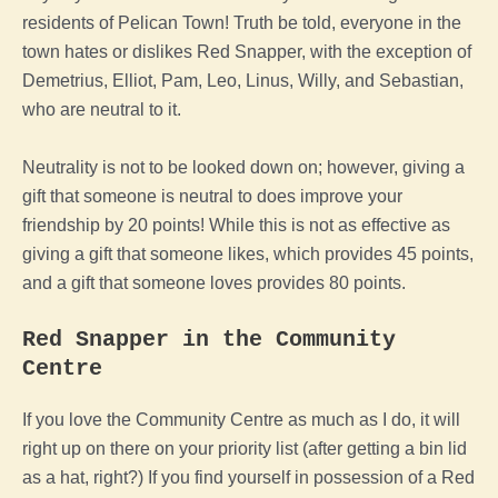
residents of Pelican Town! Truth be told, everyone in the
town hates or dislikes Red Snapper, with the exception of
Demetrius, Elliot, Pam, Leo, Linus, Willy, and Sebastian,
who are neutral to it.
Neutrality is not to be looked down on; however, giving a
gift that someone is neutral to does improve your
friendship by 20 points! While this is not as effective as
giving a gift that someone likes, which provides 45 points,
and a gift that someone loves provides 80 points.
Red Snapper in the Community
Centre
If you love the Community Centre as much as I do, it will
right up on there on your priority list (after getting a bin lid
as a hat, right?) If you find yourself in possession of a Red