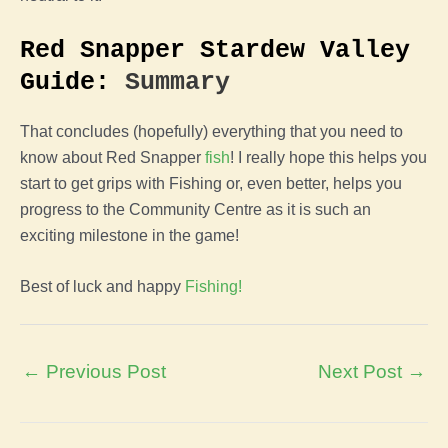
Red Snapper Stardew Valley
Guide:
Summary
That concludes (hopefully) everything that you need to
know about Red Snapper
fish
! I really hope this helps you
start to get grips with Fishing or, even better, helps you
progress to the Community Centre as it is such an
exciting milestone in the game!
Best of luck and happy
Fishing!
Post
←
Previous Post
Next Post
→
navigation