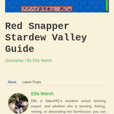
Red Snapper
Stardew Valley
Guide
Gameplay
/ By
Ella Walsh
About
Latest Posts
Ella Walsh
Ella is SdewHQ's resident virtual farming
expert, and whether she is farming, fishing,
mining, or decorating her farmhouse, you can