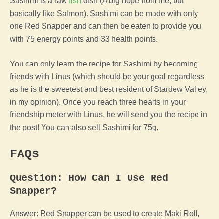
Sashimi is a raw
fish
dish (A big nope from me, but
basically like Salmon). Sashimi can be made with only
one Red Snapper and can then be eaten to provide you
with 75 energy points and 33 health points.
You can only learn the recipe for Sashimi by becoming
friends with Linus (which should be your goal regardless
as he is the sweetest and best resident of Stardew Valley,
in my opinion). Once you reach three hearts in your
friendship meter with Linus, he will send you the recipe in
the post! You can also sell Sashimi for 75g.
FAQs
Question: How Can I Use Red
Snapper?
Answer: Red Snapper can be used to create Maki Roll,