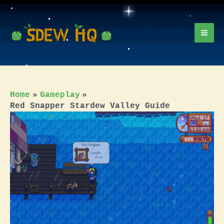
Skip
to
content
Mai
Men
Home
Gameplay
Red Snapper Stardew Valley Guide