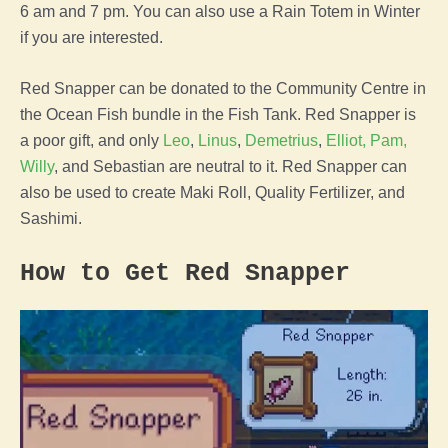
6 am and 7 pm. You can also use a Rain Totem in Winter
if you are interested.
Red Snapper can be donated to the Community Centre in
the Ocean Fish bundle in the Fish Tank. Red Snapper is
a poor gift, and only
Leo
,
Linus
,
Demetrius
,
Elliot,
Pam,
Willy
, and Sebastian are neutral to it. Red Snapper can
also be used to create Maki Roll, Quality Fertilizer, and
Sashimi.
How to Get Red Snapper