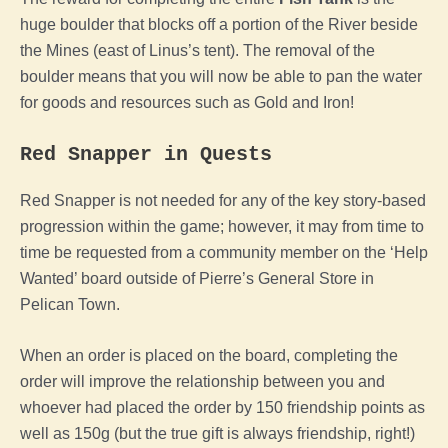
huge boulder that blocks off a portion of the River beside
the Mines (east of Linus’s tent). The removal of the
boulder means that you will now be able to pan the water
for goods and resources such as Gold and Iron!
Red Snapper in Quests
Red Snapper is not needed for any of the key story-based
progression within the game; however, it may from time to
time be requested from a community member on the ‘Help
Wanted’ board outside of Pierre’s General Store in
Pelican Town.
When an order is placed on the board, completing the
order will improve the relationship between you and
whoever had placed the order by 150 friendship points as
well as 150g (but the true gift is always friendship, right!)