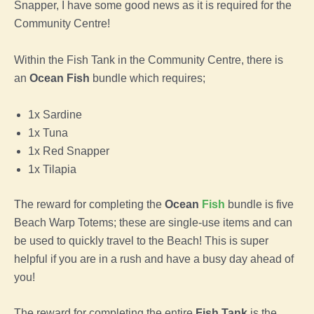
Snapper, I have some good news as it is required for the
Community Centre!
Within the Fish Tank in the Community Centre, there is
an
Ocean Fish
bundle which requires;
1x Sardine
1x Tuna
1x Red Snapper
1x Tilapia
The reward for completing the
Ocean
Fish
bundle is five
Beach Warp Totems; these are single-use items and can
be used to quickly travel to the Beach! This is super
helpful if you are in a rush and have a busy day ahead of
you!
The reward for completing the entire
Fish Tank
is the