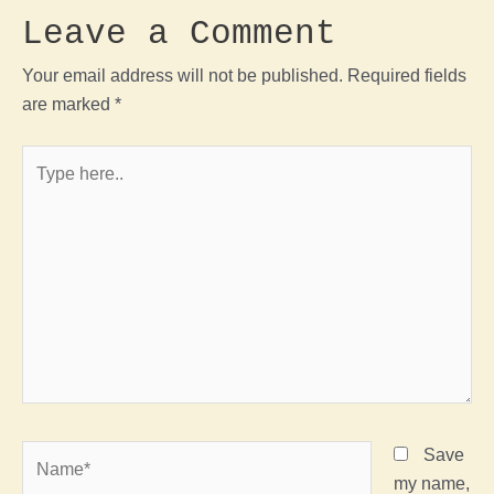
Leave a Comment
Your email address will not be published.
Required fields
are marked
*
Type
here..
Name*
Save
my name,