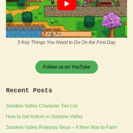
5 Key Things You Need to Do On the First Day
Follow us on YouTube
Recent Posts
Stardew Valley Character Tier List
How to Get Iridium in Stardew Valley
Stardew Valley Roleplay Ideas – A New Way to Farm