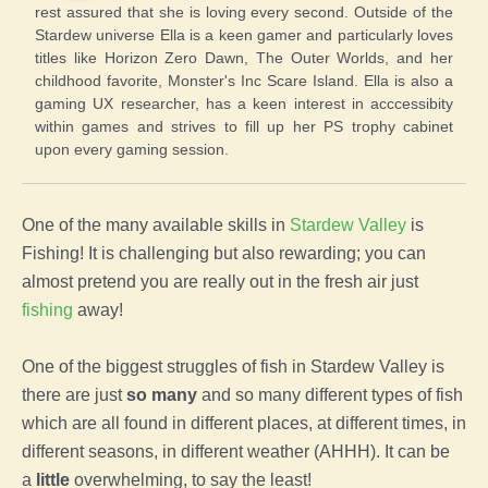
rest assured that she is loving every second. Outside of the
Stardew universe Ella is a keen gamer and particularly loves
titles like Horizon Zero Dawn, The Outer Worlds, and her
childhood favorite, Monster's Inc Scare Island. Ella is also a
gaming UX researcher, has a keen interest in acccessibity
within games and strives to fill up her PS trophy cabinet
upon every gaming session.
One of the many available skills in
Stardew Valley
is
Fishing! It is challenging but also rewarding; you can
almost pretend you are really out in the fresh air just
fishing
away!
One of the biggest struggles of fish in Stardew Valley is
there are just
so many
and so many different types of fish
which are all found in different places, at different times, in
different seasons, in different weather (AHHH). It can be
a
little
overwhelming, to say the least!