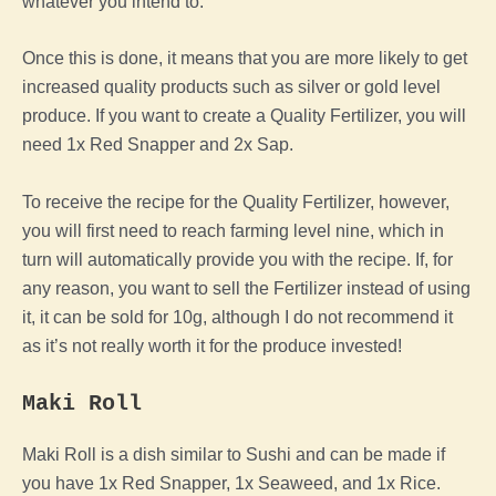
whatever you intend to.
Once this is done, it means that you are more likely to get
increased quality products such as silver or gold level
produce. If you want to create a Quality Fertilizer, you will
need 1x Red Snapper and 2x Sap.
To receive the recipe for the Quality Fertilizer, however,
you will first need to reach farming level nine, which in
turn will automatically provide you with the recipe. If, for
any reason, you want to sell the Fertilizer instead of using
it, it can be sold for 10g, although I do not recommend it
as it’s not really worth it for the produce invested!
Maki Roll
Maki Roll is a dish similar to Sushi and can be made if
you have 1x Red Snapper, 1x Seaweed, and 1x Rice.