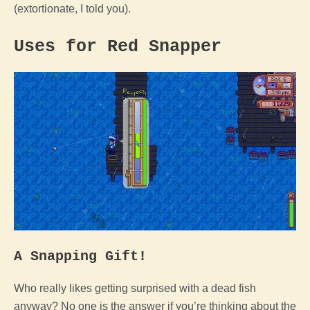
(extortionate, I told you).
Uses for Red Snapper
A Snapping Gift!
Who really likes getting surprised with a dead fish
anyway? No one is the answer if you’re thinking about the