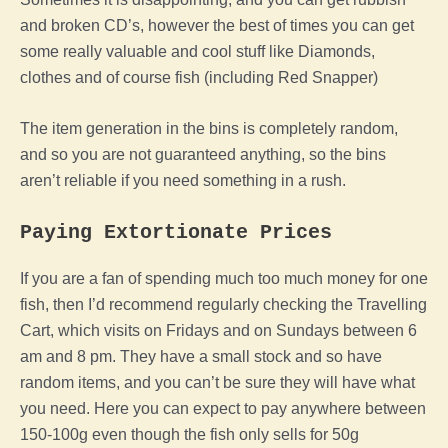
and broken CD’s, however the best of times you can get
some really valuable and cool stuff like Diamonds,
clothes and of course fish (including Red Snapper)
The item generation in the bins is completely random,
and so you are not guaranteed anything, so the bins
aren’t reliable if you need something in a rush.
Paying Extortionate Prices
If you are a fan of spending much too much money for one
fish, then I’d recommend regularly checking the Travelling
Cart, which visits on Fridays and on Sundays between 6
am and 8 pm.
They have a small stock and so have
random items, and you can’t be sure they will have what
you need. Here you can expect to pay anywhere between
150-100g even though the fish only sells for 50g