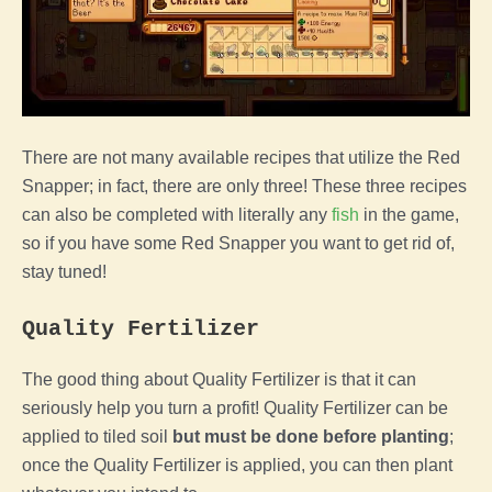
There are not many available recipes that utilize the Red
Snapper; in fact, there are only three! These three recipes
can also be completed with literally any
fish
in the game,
so if you have some Red Snapper you want to get rid of,
stay tuned!
Quality Fertilizer
The good thing about Quality Fertilizer is that it can
seriously help you turn a profit! Quality Fertilizer can be
applied to tiled soil
but must be done before planting
;
once the Quality Fertilizer is applied, you can then plant